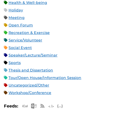
Health & Well-being
Holiday
Meeting
Open Forum
Recreation & Exercise
Service/Volunteer
Social Event
Speaker/Lecture/Seminar
Sports
Thesis and Dissertation
Tour/Open House/Information Session
Uncategorized/Other
Workshop/Conference
Apple iCal Feed (ICS)
Microsoft Outlook Feed (ICS)
RSS Feed
XML Feed
JSON Feed
Feeds: