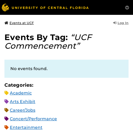
Log In
Events at UCF
Events By Tag:
“UCF
Commencement”
No events found.
Categories:
Academic
Arts Exhibit
Career/Jobs
Concert/Performance
Entertainment