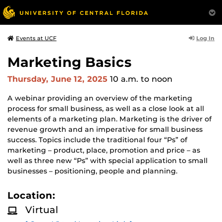
Log In
Events at UCF
Marketing Basics
Thursday, June 12, 2025
10 a.m.
to noon
A webinar providing an overview of the marketing
process for small business, as well as a close look at all
elements of a marketing plan. Marketing is the driver of
revenue growth and an imperative for small business
success. Topics include the traditional four “Ps” of
marketing – product, place, promotion and price – as
well as three new “Ps” with special application to small
businesses – positioning, people and planning.
Location:
Virtual