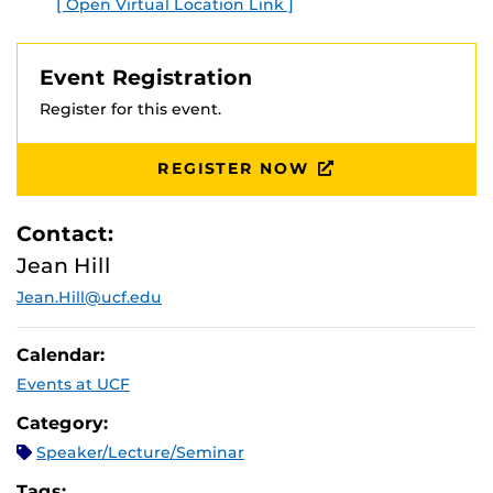
[ Open Virtual Location Link ]
Event Registration
Register for this event.
REGISTER NOW
Contact:
Jean Hill
Jean.Hill@ucf.edu
Calendar:
Events at UCF
Category:
Speaker/Lecture/Seminar
Tags: