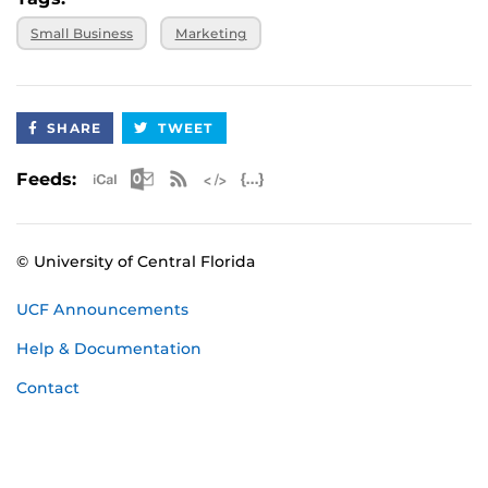
Small Business
Marketing
SHARE
TWEET
Apple iCal Feed (ICS)
Microsoft Outlook Feed (ICS)
RSS Feed
XML Feed
JSON Feed
Feeds:
© University of Central Florida
UCF Announcements
Help & Documentation
Contact