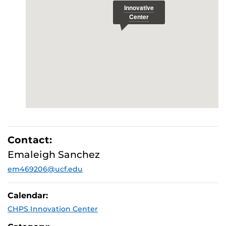
Contact:
Emaleigh Sanchez
em469206@ucf.edu
Calendar:
CHPS Innovation Center