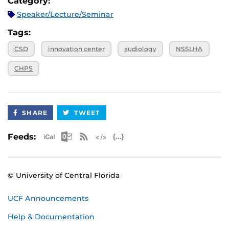
Category:
Speaker/Lecture/Seminar
Tags:
CSD
innovation center
audiology
NSSLHA
CHPS
SHARE
TWEET
Apple iCal Feed (ICS)
Microsoft Outlook Feed (ICS)
RSS Feed
XML Feed
JSON Feed
Feeds:
© University of Central Florida
UCF Announcements
Help & Documentation