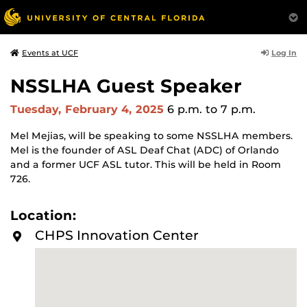
Log In
Events at UCF
NSSLHA Guest Speaker
Tuesday, February 4, 2025
6 p.m.
to 7 p.m.
Mel Mejias, will be speaking to some NSSLHA members.
Mel is the founder of ASL Deaf Chat (ADC) of Orlando
and a former UCF ASL tutor. This will be held in Room
726.
Location:
CHPS Innovation Center