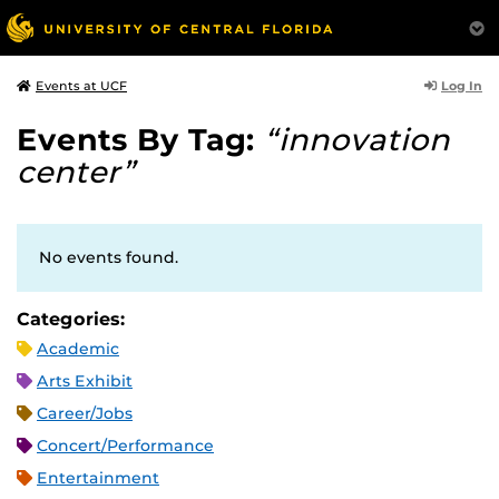
Log In
Events at UCF
Events By Tag:
“innovation
center”
No events found.
Categories:
Academic
Arts Exhibit
Career/Jobs
Concert/Performance
Entertainment