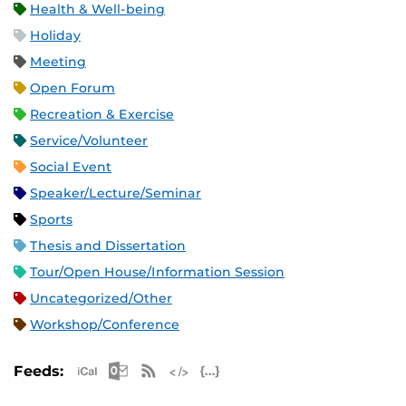
Health & Well-being
Holiday
Meeting
Open Forum
Recreation & Exercise
Service/Volunteer
Social Event
Speaker/Lecture/Seminar
Sports
Thesis and Dissertation
Tour/Open House/Information Session
Uncategorized/Other
Workshop/Conference
Apple iCal Feed (ICS)
Microsoft Outlook Feed (ICS)
RSS Feed
XML Feed
JSON Feed
Feeds: