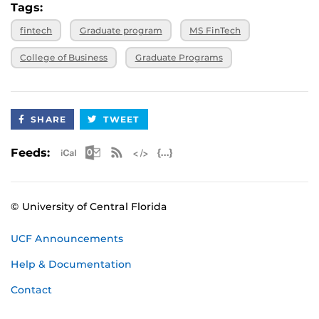
Tags:
fintech
Graduate program
MS FinTech
College of Business
Graduate Programs
SHARE
TWEET
Apple iCal Feed (ICS)
Microsoft Outlook Feed (ICS)
RSS Feed
XML Feed
JSON Feed
Feeds:
© University of Central Florida
UCF Announcements
Help & Documentation
Contact