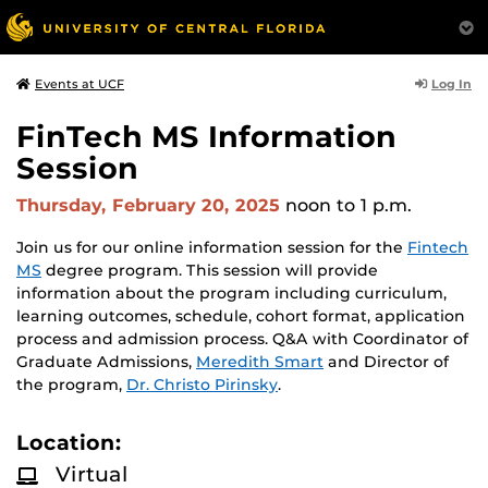
Log In
Events at UCF
FinTech MS Information
Session
Thursday, February 20, 2025
noon
to 1 p.m.
Join us for our online information session for the
Fintech
MS
degree program. This session will provide
information about the program including curriculum,
learning outcomes, schedule, cohort format, application
process and admission process. Q&A with Coordinator of
Graduate Admissions,
Meredith Smart
and Director of
the program,
Dr. Christo Pirinsky
.
Location:
Virtual