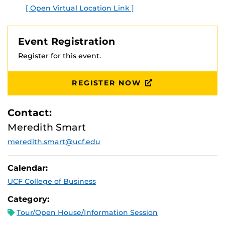
[ Open Virtual Location Link ]
Event Registration
Register for this event.
REGISTER NOW
Contact:
Meredith Smart
meredith.smart@ucf.edu
Calendar:
UCF College of Business
Category:
Tour/Open House/Information Session