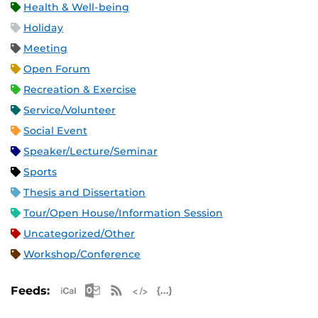
Health & Well-being
Holiday
Meeting
Open Forum
Recreation & Exercise
Service/Volunteer
Social Event
Speaker/Lecture/Seminar
Sports
Thesis and Dissertation
Tour/Open House/Information Session
Uncategorized/Other
Workshop/Conference
Apple iCal Feed (ICS)
Microsoft Outlook Feed (ICS)
RSS Feed
XML Feed
JSON Feed
Feeds: