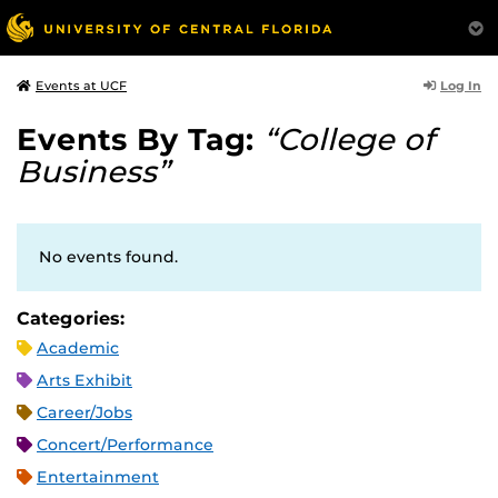
Log In
Events at UCF
Events By Tag:
“College of
Business”
No events found.
Categories:
Academic
Arts Exhibit
Career/Jobs
Concert/Performance
Entertainment