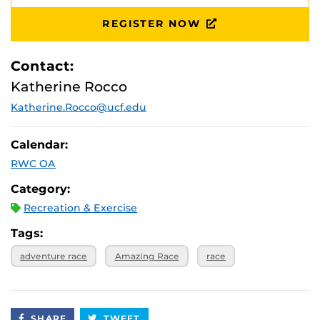
to participate in Adventure Race. All students listed on
your team roster will be verified. Faculty/Staff and non-
REGISTER NOW
students are not allowed to participate in Adventure
Race.
Contact:
Katherine Rocco
Katherine.Rocco@ucf.edu
Calendar:
RWC OA
Category:
Recreation & Exercise
Tags:
adventure race
Amazing Race
race
SHARE
TWEET