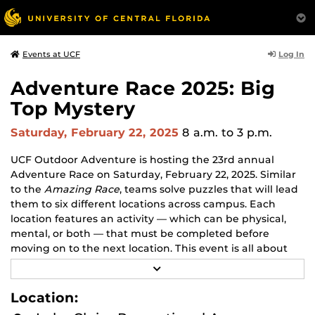
Log In
Events at UCF
Adventure Race 2025: Big
Top Mystery
Saturday, February 22, 2025
8 a.m.
to 3 p.m.
UCF Outdoor Adventure is hosting the 23rd annual
Adventure Race on Saturday, February 22, 2025. Similar
to the
Amazing Race
, teams solve puzzles that will lead
them to six different locations across campus. Each
location features an activity — which can be physical,
mental, or both — that must be completed before
moving on to the next location. This event is all about
strategy — there's no one way to win.
R
E
This year's theme is Big Top Mystery! Help the
A
Location:
D
ringmaster of the Oddities and Antiquities Traveling
M