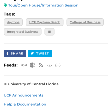
Tour/Open House/Information Session
Tags:
daytona
UCF Daytona Beach
College of Business
Integrated Business
IB
SHARE
TWEET
Apple iCal Feed (ICS)
Microsoft Outlook Feed (ICS)
RSS Feed
XML Feed
JSON Feed
Feeds:
© University of Central Florida
UCF Announcements
Help & Documentation