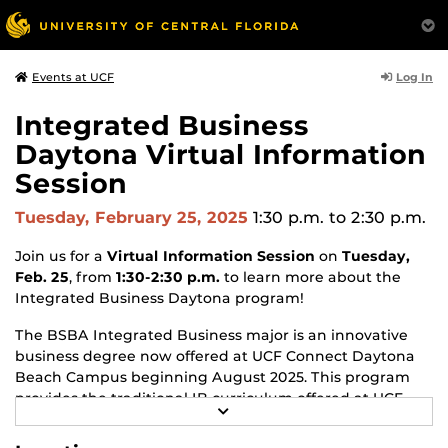
Log In
Events at UCF
Integrated Business
Daytona Virtual Information
Session
Tuesday, February 25, 2025
1:30 p.m.
to 2:30 p.m.
Join us for a
Virtual Information Session
on
Tuesday,
Feb. 25
, from
1:30-2:30 p.m.
to learn more about the
Integrated Business Daytona program!
The BSBA Integrated Business major is an innovative
business degree now offered at
UCF Connect Daytona
Beach Campus
beginning August 2025. This program
provides the traditional IB curriculum offered at UCF
R
Main campus that emphasizes the links between
E
business disciplines and functions, but it also includes a
A