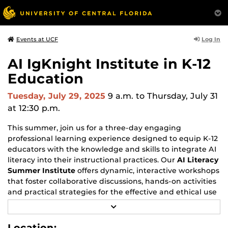
Log In
Events at UCF
AI IgKnight Institute in K-12
Education
Tuesday, July 29, 2025
9 a.m.
to Thursday, July 31
at 12:30 p.m.
This summer, join us for a three-day engaging
professional learning experience designed to equip K-12
educators with the knowledge and skills to integrate AI
literacy into their instructional practices. Our
AI Literacy
Summer Institute
offers dynamic, interactive workshops
that foster collaborative discussions, hands-on activities
and practical strategies for the effective and ethical use
of AI in educational settings.
R
E
Register early and save!
A
Location: