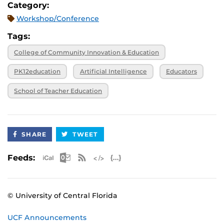
Category:
Workshop/Conference
Tags:
College of Community Innovation & Education
PK12education
Artificial Intelligence
Educators
School of Teacher Education
SHARE
TWEET
Apple iCal Feed (ICS)
Microsoft Outlook Feed (ICS)
RSS Feed
XML Feed
JSON Feed
Feeds:
© University of Central Florida
UCF Announcements