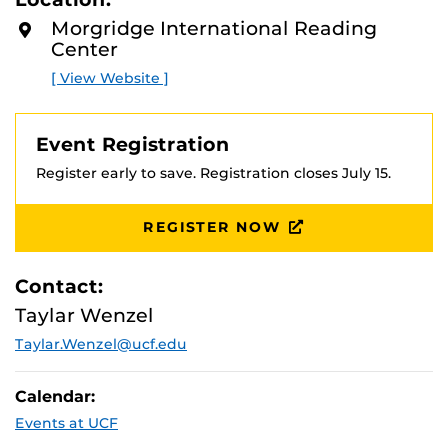
D
M
Early Bird registration - April 1- May 31
Morgridge International Reading
O
Center
R
Regular Registration - June 1- July 15
E
[ View Website ]
Optional graduate credit is available.
Event Registration
Register early to save. Registration closes July 15.
REGISTER NOW
Contact:
Taylar Wenzel
Taylar.Wenzel@ucf.edu
Calendar:
Events at UCF