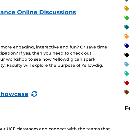
ance Online Discussions
e more engaging, interactive and fun? Or save time
cipation? If yes, then you need to check out
hour workshop to see how Yellowdig can spark
y. Faculty will explore the purpose of Yellowdig,
(Recurring
Showcase
Event)
F
your UCF classroom and connect with the teams that