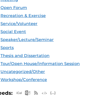
Open Forum
Recreation & Exercise
Service/Volunteer
Social Event
Speaker/Lecture/Seminar
Sports
Thesis and Dissertation
Tour/Open House/Information Session
Uncategorized/Other
Workshop/Conference
Apple iCal Feed (ICS)
Microsoft Outlook Feed (ICS)
RSS Feed
XML Feed
JSON Feed
eeds: