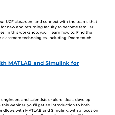
your UCF classroom and connect with the teams that
d for new and returning faculty to become familiar
s. In this workshop, you'll learn how to: Find the
e classroom technologies, including: Room touch
ith MATLAB and Simulink for
ow engineers and scientists explore ideas, develop
 this webinar, you’ll get an introduction to both
orkflows with MATLAB and Simulink, with a focus on