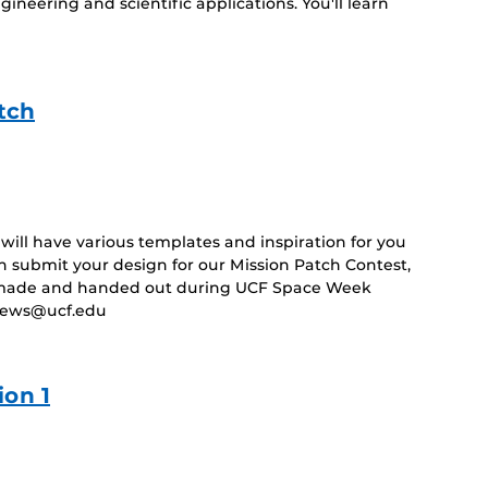
ineering and scientific applications. You'll learn
tch
ill have various templates and inspiration for you
 submit your design for our Mission Patch Contest,
e made and handed out during UCF Space Week
bNews@ucf.edu
on 1