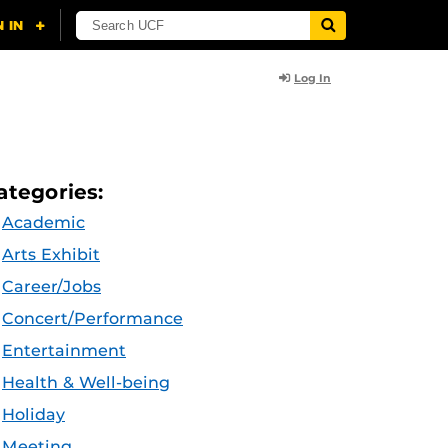
Log In
ategories:
Academic
Arts Exhibit
Career/Jobs
Concert/Performance
Entertainment
Health & Well-being
Holiday
Meeting