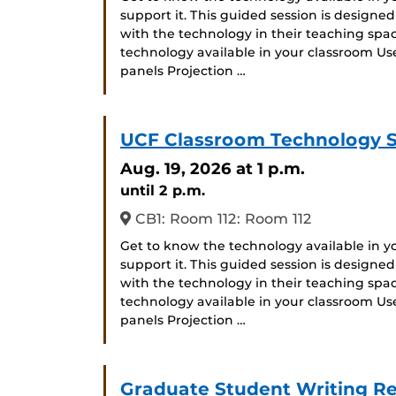
support it. This guided session is designe
with the technology in their teaching space
technology available in your classroom Us
panels Projection …
UCF Classroom Technology 
Aug. 19, 2026
at 1 p.m.
until 2 p.m.
CB1: Room 112: Room 112
Get to know the technology available in 
support it. This guided session is designe
with the technology in their teaching space
technology available in your classroom Us
panels Projection …
Graduate Student Writing Re