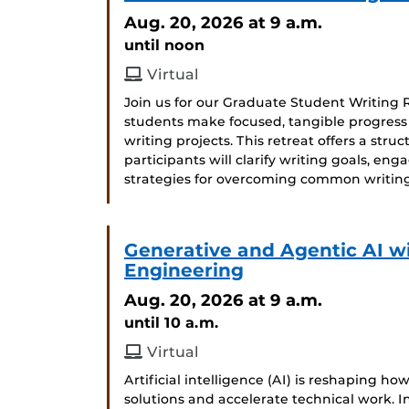
Aug. 20, 2026
at 9 a.m.
until noon
Virtual
Join us for our Graduate Student Writing 
students make focused, tangible progress on
writing projects. This retreat offers a str
participants will clarify writing goals, en
strategies for overcoming common writing
Generative and Agentic AI w
Engineering
Aug. 20, 2026
at 9 a.m.
until 10 a.m.
Virtual
Artificial intelligence (AI) is reshaping h
solutions and accelerate technical work. In