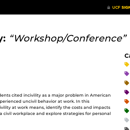
y:
“Workshop/Conference”
C
ents cited incivility as a major problem in American
perienced uncivil behavior at work. In this
ivility at work means, identify the costs and impacts
 a civil workplace and explore strategies for personal