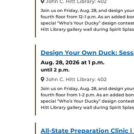
John C. Hitt Library: 402
Join us on Friday, Aug. 28, and design you
fourth floor from 12–1 p.m. As an added bo
special “Who’s Your Ducky” design contest
Hitt Library gallery wall during Spirit Splas
Design Your Own Duck: Sess
Aug. 28, 2026
at 1 p.m.
until 2 p.m.
John C. Hitt Library: 402
Join us on Friday, Aug. 28, and design you
fourth floor from 1–2 p.m. As an added bon
special “Who’s Your Ducky” design contest
Hitt Library gallery wall during Spirit Splas
All-State Preparation Clinic 