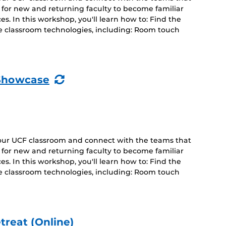
d for new and returning faculty to become familiar
s. In this workshop, you'll learn how to: Find the
e classroom technologies, including: Room touch
(Recurring
Showcase
Event)
your UCF classroom and connect with the teams that
d for new and returning faculty to become familiar
s. In this workshop, you'll learn how to: Find the
e classroom technologies, including: Room touch
treat (Online)