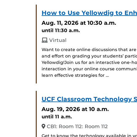
How to Use Yellowdig to Enh
Aug. 11, 2026
at 10:30 a.m.
until 11:30 a.m.
Virtual
Want to create online discussions that ar
and effort on grading your students’ parti
Yellowdig!Join us for an interactive one-
interaction in your online course communit
learn effective strategies for …
UCF Classroom Technology 
Aug. 19, 2026
at 10 a.m.
until 11 a.m.
CB1: Room 112: Room 112
Get to know the technology available in 