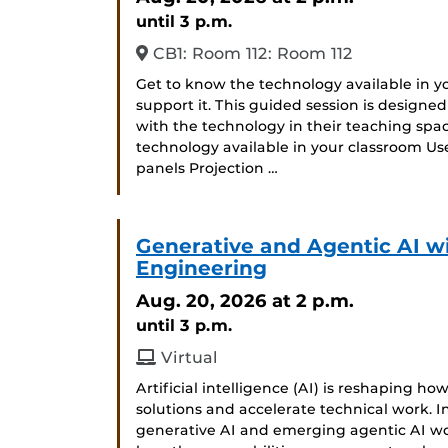
until 3 p.m.
CB1: Room 112: Room 112
Get to know the technology available in 
support it. This guided session is designe
with the technology in their teaching space
technology available in your classroom Us
panels Projection …
Generative and Agentic AI w
Engineering
Aug. 20, 2026
at 2 p.m.
until 3 p.m.
Virtual
Artificial intelligence (AI) is reshaping h
solutions and accelerate technical work. In
generative AI and emerging agentic AI w