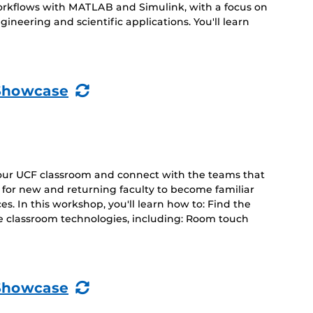
orkflows with MATLAB and Simulink, with a focus on
ineering and scientific applications. You'll learn
(Recurring
Showcase
Event)
your UCF classroom and connect with the teams that
d for new and returning faculty to become familiar
s. In this workshop, you'll learn how to: Find the
e classroom technologies, including: Room touch
(Recurring
Showcase
Event)