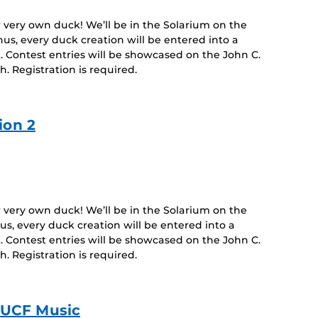
r very own duck! We’ll be in the Solarium on the
nus, every duck creation will be entered into a
. Contest entries will be showcased on the John C.
h. Registration is required.
ion 2
r very own duck! We’ll be in the Solarium on the
us, every duck creation will be entered into a
. Contest entries will be showcased on the John C.
h. Registration is required.
| UCF Music