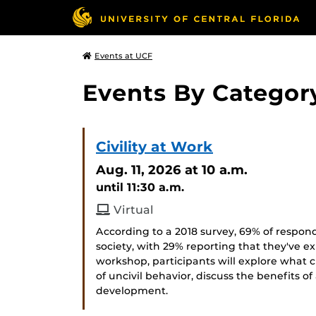
Events at UCF
Events By Categor
Civility at Work
Aug. 11, 2026
at 10 a.m.
until 11:30 a.m.
Virtual
According to a 2018 survey, 69% of respond
society, with 29% reporting that they've ex
workshop, participants will explore what c
of uncivil behavior, discuss the benefits of
development.