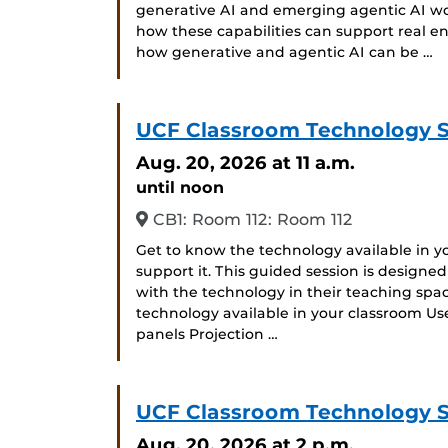
generative AI and emerging agentic AI w
how these capabilities can support real eng
how generative and agentic AI can be …
UCF Classroom Technology 
Aug. 20, 2026
at 11 a.m.
until noon
CB1: Room 112: Room 112
Get to know the technology available in 
support it. This guided session is designe
with the technology in their teaching space
technology available in your classroom Us
panels Projection …
UCF Classroom Technology 
Aug. 20, 2026
at 2 p.m.