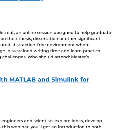
Retreat, an online session designed to help graduate
 their thesis, dissertation or other significant
uctured, distraction-free environment where
gage in sustained writing time and learn practical
 challenges. Who should attend: Master’s …
ith MATLAB and Simulink for
ow engineers and scientists explore ideas, develop
 this webinar, you’ll get an introduction to both