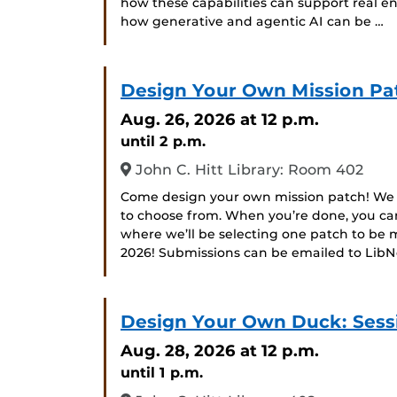
how these capabilities can support real eng
how generative and agentic AI can be …
Design Your Own Mission Pa
Aug. 26, 2026
at 12 p.m.
until 2 p.m.
John C. Hitt Library: Room 402
Come design your own mission patch! We w
to choose from. When you’re done, you can
where we’ll be selecting one patch to b
2026! Submissions can be emailed to Li
Design Your Own Duck: Sessi
Aug. 28, 2026
at 12 p.m.
until 1 p.m.