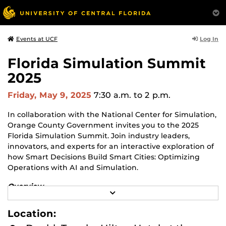
Log In
Events at UCF
Florida Simulation Summit
2025
Friday, May 9, 2025
7:30 a.m.
to 2 p.m.
In collaboration with the National Center for Simulation,
Orange County Government invites you to the 2025
Florida Simulation Summit. Join industry leaders,
innovators, and experts for an interactive exploration of
how Smart Decisions Build Smart Cities: Optimizing
Operations with AI and Simulation.
Overview
R
The Summit highlights how Central Florida’s
E
multibillion-dollar Modeling, Simulation, and Training
A
Location:
D
(MS&T) industry has diversified from defense into
M