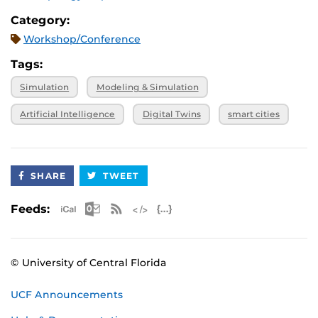
from the main stage moderated by Innovate
Category:
Orlando
Workshop/Conference
Ultimate Tour Experience to be announced
Tags:
Simulation
Modeling & Simulation
Artificial Intelligence
Digital Twins
smart cities
SHARE
TWEET
Apple iCal Feed (ICS)
Microsoft Outlook Feed (ICS)
RSS Feed
XML Feed
JSON Feed
Feeds:
© University of Central Florida
UCF Announcements