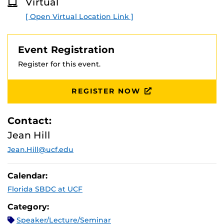
Virtual
Ads AI techniques.
O
R
[ Open Virtual Location Link ]
E
Presented by Google Partner and National Trainer Matt
Weber, President, ROAR! Internet Marketing
Event Registration
Register for this event.
REGISTER NOW
Contact:
Jean Hill
Jean.Hill@ucf.edu
Calendar:
Florida SBDC at UCF
Category:
Speaker/Lecture/Seminar