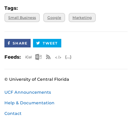
Tags:
Small Business
Google
Marketing
SHARE
TWEET
Apple iCal Feed (ICS)
Microsoft Outlook Feed (ICS)
RSS Feed
XML Feed
JSON Feed
Feeds:
© University of Central Florida
UCF Announcements
Help & Documentation
Contact