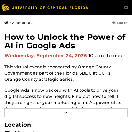
Log In
Events at UCF
How to Unlock the Power of
AI in Google Ads
Wednesday, September 24, 2025
10 a.m.
to noon
This virtual event is sponsored by Orange County
Government as part of the Florida SBDC at UCF's
Orange County Strategic Series.
Google Ads is now packed with AI tools to drive your
digital success to new heights. Find out how to tell if
they are right for your marketing plan. As powerful as
these tools are, they need the right input to get the best
R
results. Find out how to give these tools the right input
E
to get the output you want. Still running Google Ads the
A
Location:
D
old fashioned way? Catch up to today's latest Google
M