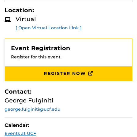
Presentation led by Assistant Director of
E
A
Recruiting,
George Fulginiti
.
Location:
D
M
Virtual
O
R
[ Open Virtual Location Link ]
E
Event Registration
Register for this event.
REGISTER NOW
Contact:
George Fulginiti
george.fulginiti@ucf.edu
Calendar:
Events at UCF