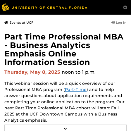
Log In
Events at UCF
Part Time Professional MBA
- Business Analytics
Emphasis Online
Information Session
Thursday, May 8, 2025
noon
to 1 p.m.
This webinar session will be a quick overview of our
Professional MBA program (
Part-Time
) and to help
answer questions about application requirements and
completing your online application to the program. Our
next Part Time Professional MBA cohort will start Fall
2025 at the UCF Downtown Campus with a Business
Analytics emphasis.
R