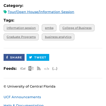
Category:
Tour/Open House/Information Session
Tags:
information session
pmba
College of Business
Graduate Programs
business analytics
SHARE
TWEET
Apple iCal Feed (ICS)
Microsoft Outlook Feed (ICS)
RSS Feed
XML Feed
JSON Feed
Feeds:
© University of Central Florida
UCF Announcements
Help & Documentation