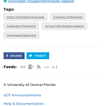
Tour/Open House/Information Session
Tags:
msm integrated business
College of Business
Graduate Programs
virtual information session
Integrated Business
SHARE
TWEET
Apple iCal Feed (ICS)
Microsoft Outlook Feed (ICS)
RSS Feed
XML Feed
JSON Feed
Feeds:
© University of Central Florida
UCF Announcements
Help & Documentation