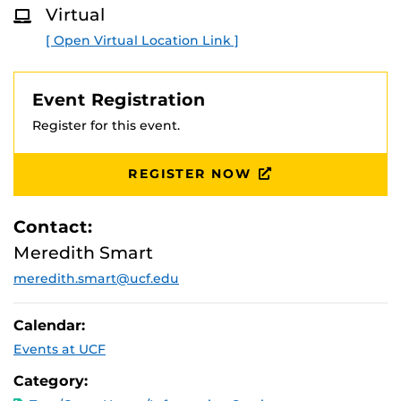
Virtual
[ Open Virtual Location Link ]
Event Registration
Register for this event.
REGISTER NOW
Contact:
Meredith Smart
meredith.smart@ucf.edu
Calendar:
Events at UCF
Category: