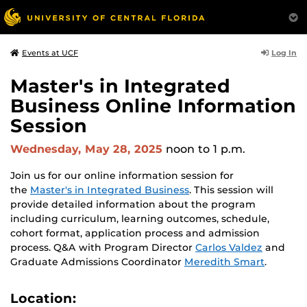
Log In
Events at UCF
Master's in Integrated
Business Online Information
Session
Wednesday, May 28, 2025
noon
to 1 p.m.
Join us for our online information session for
the
Master's in Integrated Business
. This session will
provide detailed information about the program
including curriculum, learning outcomes, schedule,
cohort format, application process and admission
process. Q&A with Program Director
Carlos Valdez
and
Graduate Admissions Coordinator
Meredith Smart
.
Location: