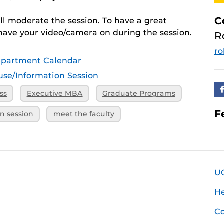
C
ill moderate the session. To have a great
have your video/camera on during the session.
R
ro
epartment Calendar
se/Information Session
ss
Executive MBA
Graduate Programs
F
on session
meet the faculty
U
H
Co