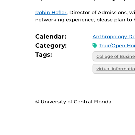
Robin Hofler
, Director of Admissions, w
networking experience, please plan to 
Calendar:
Anthropology D
Category:
Tour/Open Hou
Tags:
College of Busine
virtual informati
© University of Central Florida