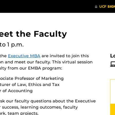
eet the Faculty
to 1 p.m.
L
 the
Executive MBA
are invited to join this
 and meet our faculty. This virtual session
aculty from our EMBA program:
ociate Professor of Marketing
cturer of Law, Ethics and Tax
r of Accounting
sk our faculty questions about the Executive
success, learning outcomes, faculty
rk, team projects.