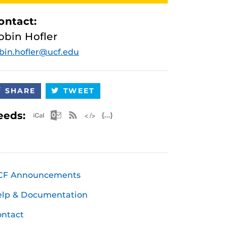
ontact:
obin Hofler
bin.hofler@ucf.edu
SHARE
TWEET
Apple iCal Feed (ICS)
Microsoft Outlook Feed (ICS)
RSS Feed
XML Feed
JSON Feed
eeds:
CF Announcements
elp & Documentation
ntact