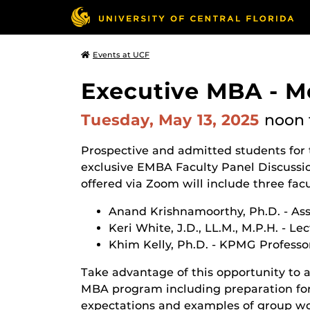
Events at UCF
Executive MBA - M
Tuesday, May 13, 2025
noon
Prospective and admitted students for
exclusive EMBA Faculty Panel Discussion
offered via Zoom will include three f
Anand Krishnamoorthy, Ph.D. - Ass
Keri White, J.D., LL.M., M.P.H. - Le
Khim Kelly, Ph.D. - KPMG Professo
Take advantage of this opportunity to a
MBA program including preparation for 
expectations and examples of group wo