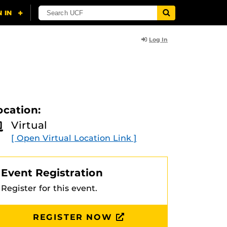
Log In
ocation:
Virtual
[ Open Virtual Location Link ]
Event Registration
Register for this event.
REGISTER NOW