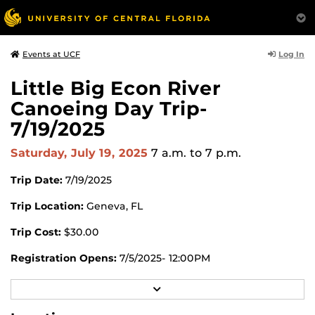
Log In
Events at UCF
Little Big Econ River
Canoeing Day Trip-
7/19/2025
Saturday, July 19, 2025
7 a.m.
to 7 p.m.
Trip Date:
7/19/2025
Trip Location:
Geneva, FL
Trip Cost:
$30.00
Registration Opens:
7/5/2025- 12:00PM
Registration Closes:
7/17/2025- 4:00PM
R
E
Register for this trip in the UCF RWC app or through
A