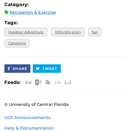
water/snacks. Meals are not provided. A full packing list
Category:
will be provided at the Pre-Trip Meeting.
Recreation & Exercise
Trip Leaders
: Bristol and Haley
Tags:
Outdoor Adventure
little big econ
fun
Canoeing
SHARE
TWEET
Apple iCal Feed (ICS)
Microsoft Outlook Feed (ICS)
RSS Feed
XML Feed
JSON Feed
Feeds:
© University of Central Florida
UCF Announcements
Help & Documentation