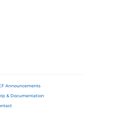
CF Announcements
elp & Documentation
ntact