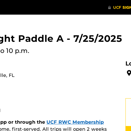
ht Paddle A - 7/25/2025
to 10 p.m.
L
le, FL
M
 app or through the
UCF RWC Membership
ome, first-served. All trips will open 2 weeks