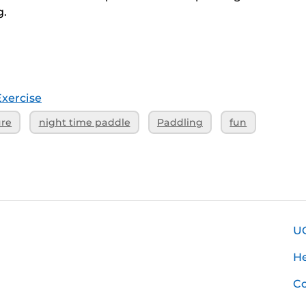
g.
Exercise
ure
night time paddle
Paddling
fun
U
H
Co