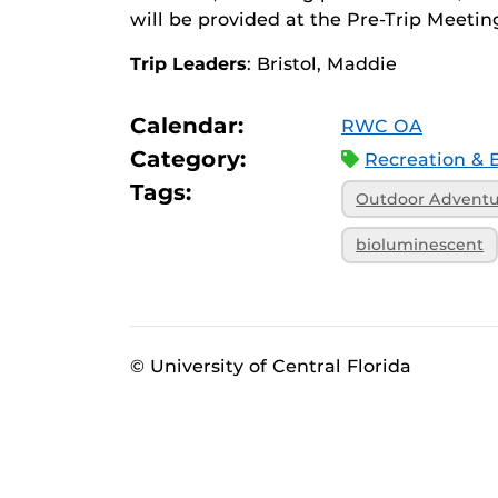
will be provided at the Pre-Trip Meetin
Trip Leaders
: Bristol, Maddie
Calendar:
RWC OA
Category:
Recreation & 
Tags:
Outdoor Advent
bioluminescent
© University of Central Florida