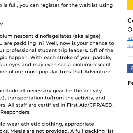
ip is full, you can register for the waitlist using
C
PM
O
oluminescent dinoflagellates (aka algae)
4
ou are paddling in? Well, now is your chance to
o
ur professional student trip leaders. Off of the
magic happen. With each stroke of your paddle,
your eyes and may even see a bioluminescent
 one of our most popular trips that Adventure
F
 include all necessary gear for the activity
), transportation to/from the activity, and
. All staff are certified in First Aid/CPR/AED,
t Responders.
ld wear athletic clothing, appropriate
ks. Meals are not provided. A full packing list