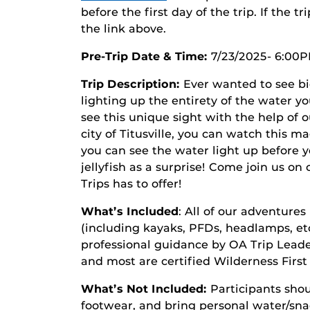
before the first day of the trip. If the tr
the link above.
Pre-Trip Date & Time
:
7/23/2025- 6:00
Trip Description:
Ever wanted to see bi
lighting up the entirety of the water y
see this unique sight with the help of o
city of Titusville, you can watch this 
you can see the water light up before 
jellyfish as a surprise! Come join us on
Trips has to offer!
What’s Included
: All of our adventures
(including kayaks, PFDs, headlamps, etc.
professional guidance by OA Trip Leaders
and most are certified Wilderness Firs
What’s Not Included:
Participants shou
footwear, and bring personal water/snac