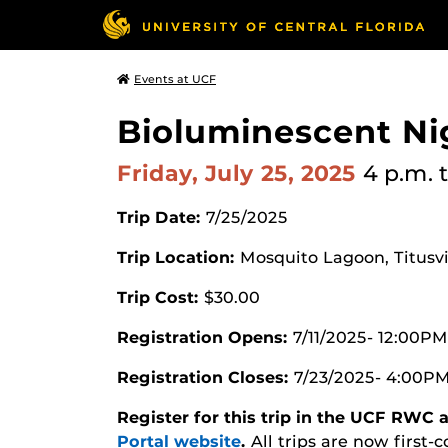
Events at UCF
Bioluminescent Nig
Friday, July 25, 2025
4 p.m.
Trip Date:
7/25/2025
Trip Location:
Mosquito Lagoon, Titusvil
Trip Cost:
$30.00
Registration Opens:
7/11/2025- 12:00PM
Registration Closes:
7/23/2025- 4:00P
Register for this trip in the UCF RWC
Portal website
.
All trips are now first-c