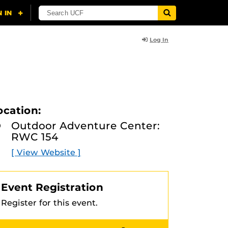
Log In
ocation:
Outdoor Adventure Center:
RWC 154
[ View Website ]
Event Registration
Register for this event.