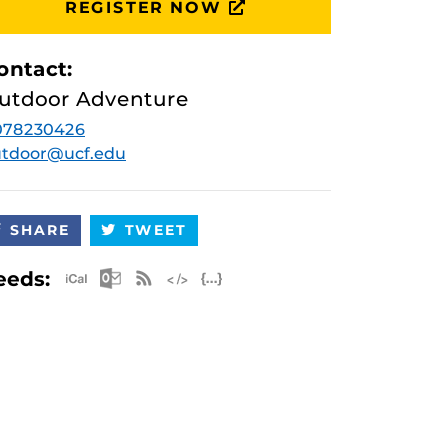
REGISTER NOW
ontact:
utdoor Adventure
078230426
utdoor@ucf.edu
SHARE
TWEET
Apple iCal Feed (ICS)
Microsoft Outlook Feed (ICS)
RSS Feed
XML Feed
JSON Feed
eeds: