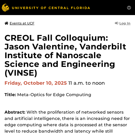
Log In
Events at UCF
CREOL Fall Colloquium:
Jason Valentine, Vanderbilt
Institute of Nanoscale
Science and Engineering
(VINSE)
Friday, October 10, 2025
11 a.m.
to noon
Title:
Meta-Optics for Edge Computing
Abstract:
With the proliferation of networked sensors
and artificial intelligence, there is an increasing need for
edge computing where data is processed at the sensor
level to reduce bandwidth and latency while still