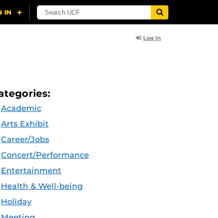
Log In
ategories:
Academic
Arts Exhibit
Career/Jobs
Concert/Performance
Entertainment
Health & Well-being
Holiday
Meeting