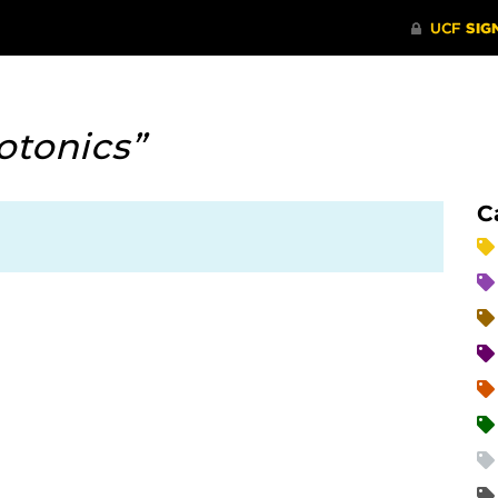
otonics”
C