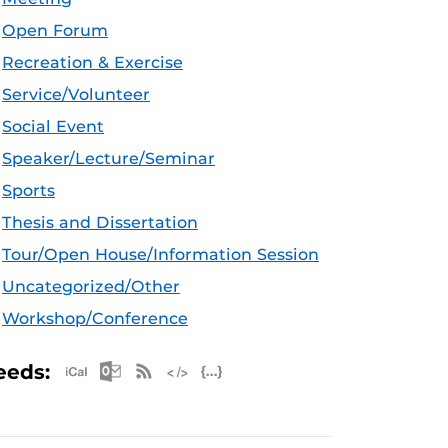
Open Forum
Recreation & Exercise
Service/Volunteer
Social Event
Speaker/Lecture/Seminar
Sports
Thesis and Dissertation
Tour/Open House/Information Session
Uncategorized/Other
Workshop/Conference
Apple iCal Feed (ICS)
Microsoft Outlook Feed (ICS)
RSS Feed
XML Feed
JSON Feed
eeds: