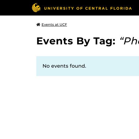
Events at UCF
Events By Tag:
“Ph
No events found.