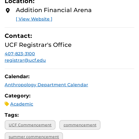
Location:
Addition Financial Arena
[ View Website ]
Contact:
UCF Registrar's Office
407-823-3100
registrar@ucf.edu
Calendar:
Anthropology Department Calendar
Category:
Academic
Tags:
UCF Commencement
commencement
summer commencement