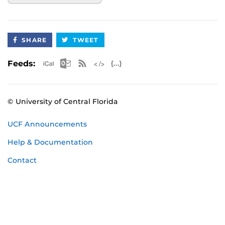
SHARE
TWEET
Apple iCal Feed (ICS)
Microsoft Outlook Feed (ICS)
RSS Feed
XML Feed
JSON Feed
Feeds:
© University of Central Florida
UCF Announcements
Help & Documentation
Contact