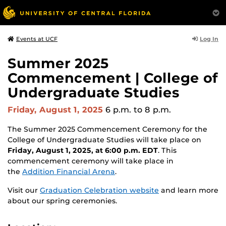
Log In
Events at UCF
Summer 2025
Commencement | College of
Undergraduate Studies
Friday, August 1, 2025
6 p.m.
to 8 p.m.
The Summer 2025 Commencement Ceremony for the
College of Undergraduate Studies will take place on
Friday, August 1, 2025, at 6:00 p.m. EDT
. This
commencement ceremony will take place in
the
Addition Financial Arena
.
Visit our
Graduation Celebration website
and learn more
about our spring ceremonies.