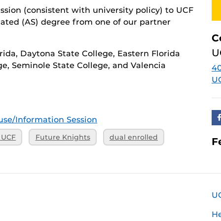
ion (consistent with university policy) to UCF
lated (AS) degree from one of our partner
C
U
orida, Daytona State College, Eastern Florida
ge, Seminole State College, and Valencia
40
U
se/Information Session
o UCF
Future Knights
dual enrolled
F
U
H