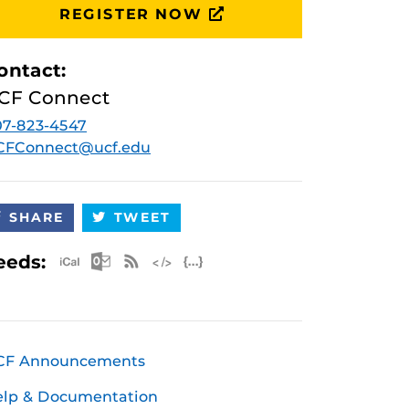
REGISTER NOW
ontact:
CF Connect
7-823-4547
CFConnect@ucf.edu
SHARE
TWEET
Apple iCal Feed (ICS)
Microsoft Outlook Feed (ICS)
RSS Feed
XML Feed
JSON Feed
eeds:
CF Announcements
elp & Documentation