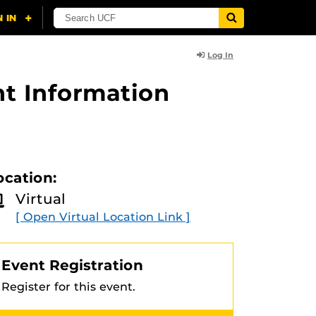
Log In
t Information
ocation:
Virtual
[ Open Virtual Location Link ]
Event Registration
Register for this event.