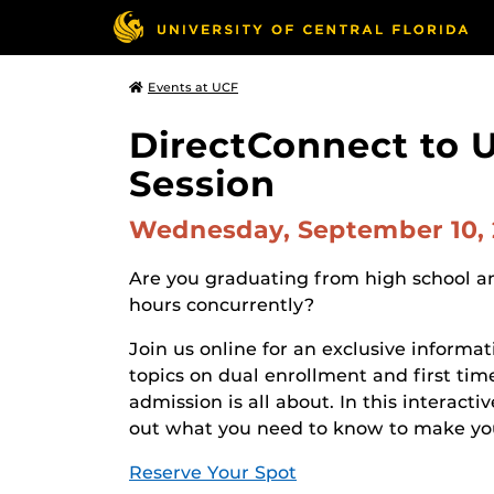
Events at UCF
DirectConnect to 
Session
Wednesday, September 10,
Are you graduating from high school an
hours concurrently?
Join us online for an exclusive informa
topics on dual enrollment and first tim
admission is all about. In this interact
out what you need to know to make your
Reserve Your Spot