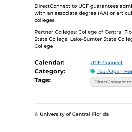
DirectConnect to UCF guarantees admiss
with an associate degree (AA) or articu
colleges.
Partner Colleges: College of Central Fl
State College, Lake-Sumter State Colle
College
Calendar:
UCF Connect
Category:
Tour/Open Hou
Tags:
DirectConnect t
© University of Central Florida