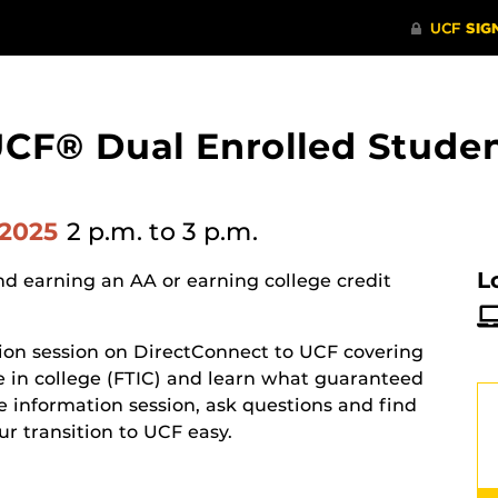
UCF® Dual Enrolled Studen
 2025
2 p.m.
to 3 p.m.
L
d earning an AA or earning college credit
tion session on DirectConnect to UCF covering
e in college (FTIC) and learn what guaranteed
ive information session, ask questions and find
 transition to UCF easy.