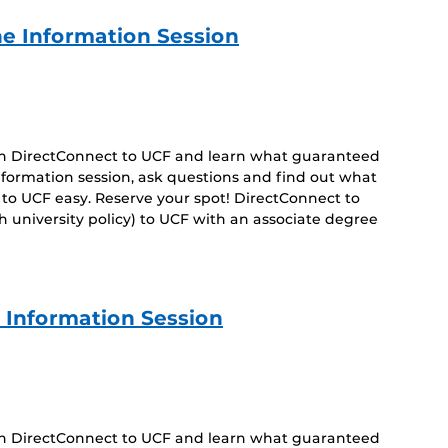
e Information Session
 on DirectConnect to UCF and learn what guaranteed
 information session, ask questions and find out what
to UCF easy. Reserve your spot! DirectConnect to
 university policy) to UCF with an associate degree
 Information Session
 on DirectConnect to UCF and learn what guaranteed