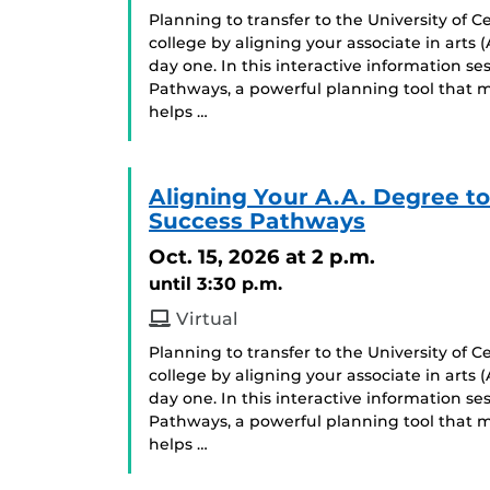
Planning to transfer to the University of C
college by aligning your associate in arts
day one. In this interactive information se
Pathways, a powerful planning tool that m
helps …
Aligning Your A.A. Degree t
Success Pathways
Oct. 15, 2026
at 2 p.m.
until 3:30 p.m.
Virtual
Planning to transfer to the University of C
college by aligning your associate in arts
day one. In this interactive information se
Pathways, a powerful planning tool that m
helps …