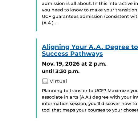
admission is all about. In this interactive
you need to know to make your transition
UCF guarantees admission (consistent with
(A.A.) …
Aligning Your A.A. Degree t
Success Pathways
Nov. 19, 2026
at 2 p.m.
until 3:30 p.m.
Virtual
Planning to transfer to UCF? Maximize your
associate in arts (A.A.) degree with your 
information session, you’ll discover how 
tool that maps your courses to your chosen