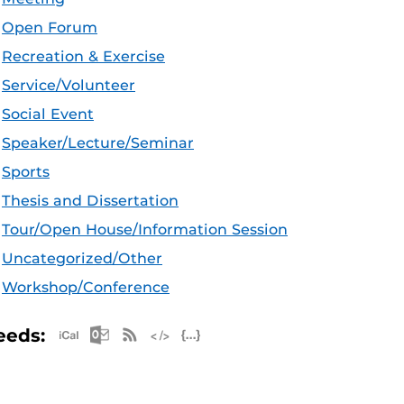
Open Forum
Recreation & Exercise
Service/Volunteer
Social Event
Speaker/Lecture/Seminar
Sports
Thesis and Dissertation
Tour/Open House/Information Session
Uncategorized/Other
Workshop/Conference
Apple iCal Feed (ICS)
Microsoft Outlook Feed (ICS)
RSS Feed
XML Feed
JSON Feed
eeds: