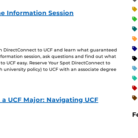
e Information Session
 on DirectConnect to UCF and learn what guaranteed
 information session, ask questions and find out what
 to UCF easy. Reserve Your Spot DirectConnect to
 university policy) to UCF with an associate degree
o a UCF Major: Navigating UCF
F