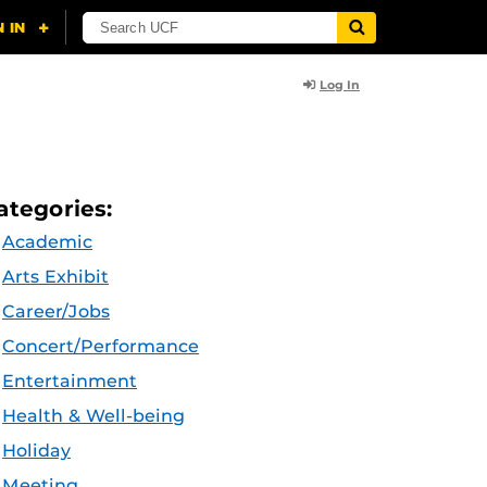
Log In
ategories:
Academic
Arts Exhibit
Career/Jobs
Concert/Performance
Entertainment
Health & Well-being
Holiday
Meeting