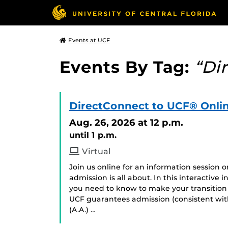
Events at UCF
Events By Tag:
“Di
DirectConnect to UCF® Onlin
Aug. 26, 2026
at 12 p.m.
until 1 p.m.
Virtual
Join us online for an information session
admission is all about. In this interactive
you need to know to make your transition
UCF guarantees admission (consistent with
(A.A.) …