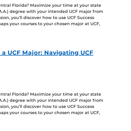
entral Florida? Maximize your time at your state
 (A.A.) degree with your intended UCF major from
ssion, you’ll discover how to use UCF Success
aps your courses to your chosen major at UCF,
o a UCF Major: Navigating UCF
entral Florida? Maximize your time at your state
 (A.A.) degree with your intended UCF major from
ssion, you’ll discover how to use UCF Success
aps your courses to your chosen major at UCF,