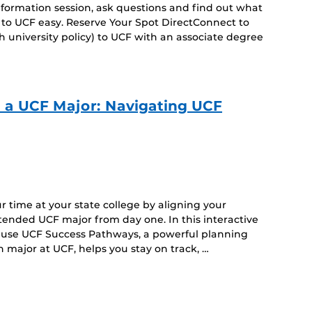
 information session, ask questions and find out what
 to UCF easy. Reserve Your Spot DirectConnect to
 university policy) to UCF with an associate degree
o a UCF Major: Navigating UCF
 time at your state college by aligning your
intended UCF major from day one. In this interactive
to use UCF Success Pathways, a powerful planning
 major at UCF, helps you stay on track, …