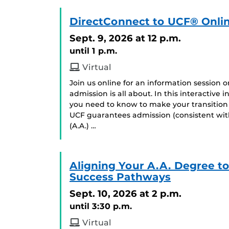
DirectConnect to UCF® Onlin
Sept. 9, 2026
at 12 p.m.
until 1 p.m.
Virtual
Join us online for an information session
admission is all about. In this interactive
you need to know to make your transition
UCF guarantees admission (consistent with
(A.A.) …
Aligning Your A.A. Degree t
Success Pathways
Sept. 10, 2026
at 2 p.m.
until 3:30 p.m.
Virtual