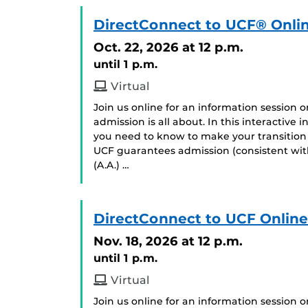
DirectConnect to UCF® Onlin
Oct. 22, 2026
at 12 p.m.
until 1 p.m.
Virtual
Join us online for an information session
admission is all about. In this interactive
you need to know to make your transition 
UCF guarantees admission (consistent with
(A.A.) …
DirectConnect to UCF Online
Nov. 18, 2026
at 12 p.m.
until 1 p.m.
Virtual
Join us online for an information session