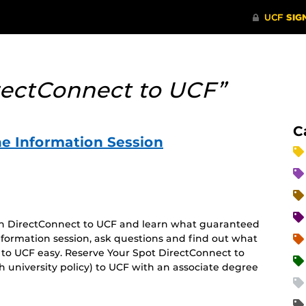
rectConnect to UCF”
C
e Information Session
 on DirectConnect to UCF and learn what guaranteed
 information session, ask questions and find out what
 to UCF easy. Reserve Your Spot DirectConnect to
 university policy) to UCF with an associate degree