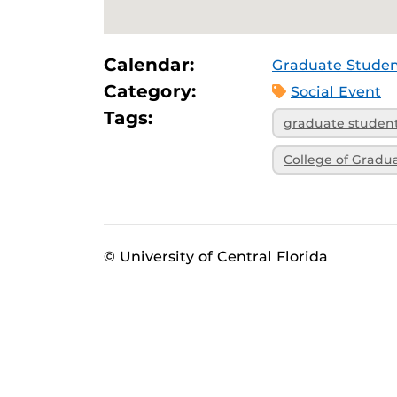
Calendar:
Graduate Studen
Category:
Social Event
Tags:
graduate studen
College of Gradu
© University of Central Florida