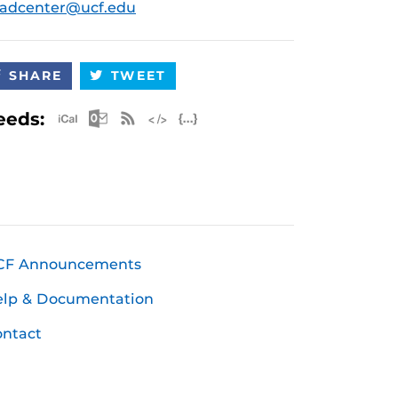
radcenter@ucf.edu
SHARE
TWEET
Apple iCal Feed (ICS)
Microsoft Outlook Feed (ICS)
RSS Feed
XML Feed
JSON Feed
eeds:
CF Announcements
elp & Documentation
ntact