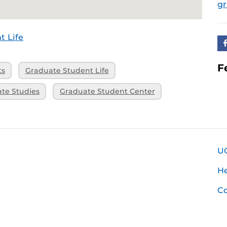
g
t Life
F
ts
Graduate Student Life
ate Studies
Graduate Student Center
U
H
Co