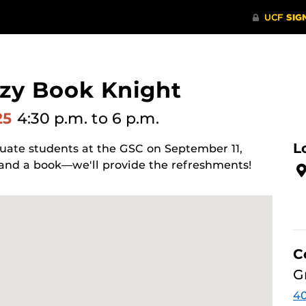
ozy Book Knight
25
4:30 p.m.
to 6 p.m.
L
uate students at the GSC on September 11,
 and a book—we'll provide the refreshments!
C
G
4