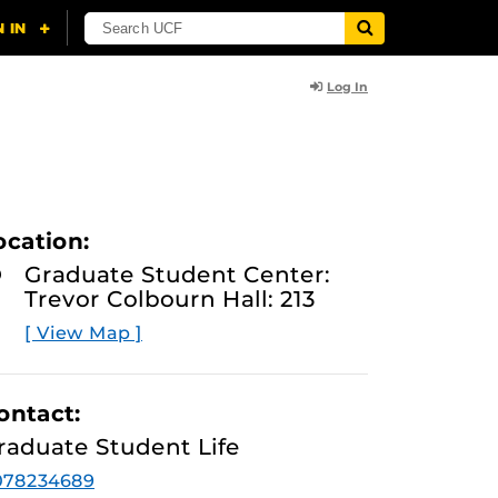
Log In
ocation:
Graduate Student Center:
Trevor Colbourn Hall: 213
[ View Map ]
ontact:
raduate Student Life
078234689