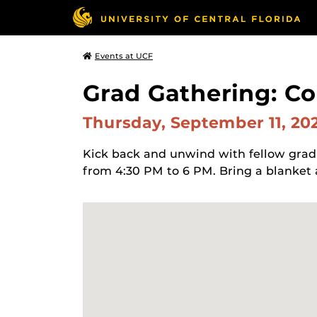
Events at UCF
Grad Gathering: C
Thursday, September 11, 20
Kick back and unwind with fellow grad
from 4:30 PM to 6 PM. Bring a blanket