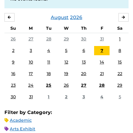
August
2026
JULY
SE
Su
M
Tu
W
Th
F
Sa
26
27
28
29
30
31
1
2
3
4
5
6
7
8
9
10
11
12
13
14
15
16
17
18
19
20
21
22
23
24
25
26
27
28
29
30
31
1
2
3
4
5
Filter by Category:
Academic
Arts Exhibit