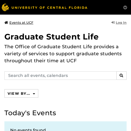
Log In
Events at UCF
Graduate Student Life
The Office of Graduate Student Life provides a
variety of services to support graduate students
throughout their time at UCF
Search
SEAR
events,
calendars
VIEW BY...
Today's Events
No events found.