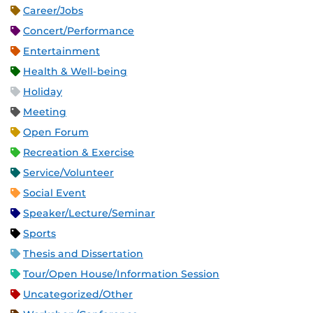
Career/Jobs
Concert/Performance
Entertainment
Health & Well-being
Holiday
Meeting
Open Forum
Recreation & Exercise
Service/Volunteer
Social Event
Speaker/Lecture/Seminar
Sports
Thesis and Dissertation
Tour/Open House/Information Session
Uncategorized/Other