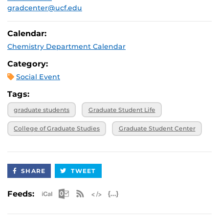
gradcenter@ucf.edu
Calendar:
Chemistry Department Calendar
Category:
Social Event
Tags:
graduate students
Graduate Student Life
College of Graduate Studies
Graduate Student Center
SHARE
TWEET
Apple iCal Feed (ICS)
Microsoft Outlook Feed (ICS)
RSS Feed
XML Feed
JSON Feed
Feeds: