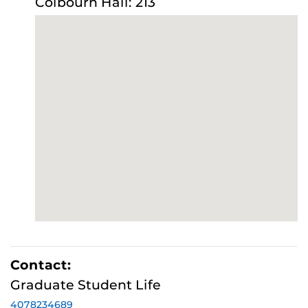
Colbourn Hall: 213
Contact:
Graduate Student Life
4078234689