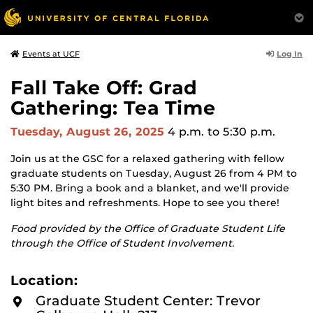
Log In
Events at UCF
Fall Take Off: Grad
Gathering: Tea Time
Tuesday, August 26, 2025
4 p.m.
to 5:30 p.m.
Join us at the GSC for a relaxed gathering with fellow
graduate students on Tuesday, August 26 from 4 PM to
5:30 PM. Bring a book and a blanket, and we'll provide
light bites and refreshments. Hope to see you there!
Food provided by the Office of Graduate Student Life
through the Office of Student Involvement.
Location:
Graduate Student Center: Trevor