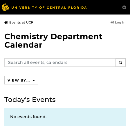
Log In
Events at UCF
Chemistry Department
Calendar
Search
SEAR
events,
calendars
VIEW BY...
Today's Events
No events found.