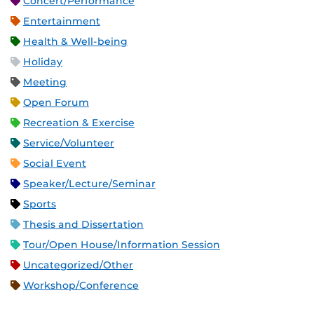
Concert/Performance
Entertainment
Health & Well-being
Holiday
Meeting
Open Forum
Recreation & Exercise
Service/Volunteer
Social Event
Speaker/Lecture/Seminar
Sports
Thesis and Dissertation
Tour/Open House/Information Session
Uncategorized/Other
Workshop/Conference