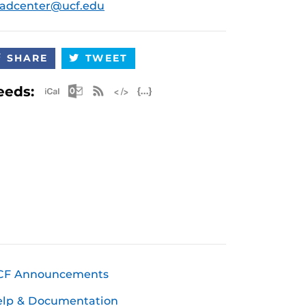
radcenter@ucf.edu
SHARE
TWEET
Apple iCal Feed (ICS)
Microsoft Outlook Feed (ICS)
RSS Feed
XML Feed
JSON Feed
eeds:
CF Announcements
elp & Documentation