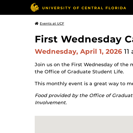
Events at UCF
First Wednesday C
Wednesday, April 1, 2026
11
Join us on the First Wednesday of the 
the Office of Graduate Student Life.
This monthly event is a great way to m
Food provided by the Office of Graduat
Involvement.