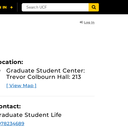
Log In
ocation:
Graduate Student Center:
Trevor Colbourn Hall: 213
[ View Map ]
ontact:
raduate Student Life
078234689