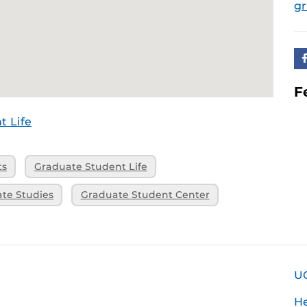
g
F
t Life
ts
Graduate Student Life
ate Studies
Graduate Student Center
U
H