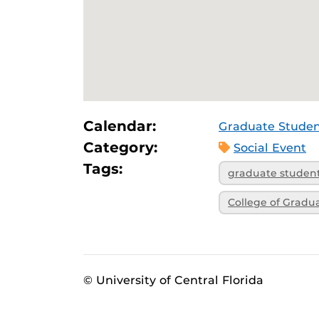
Calendar:
Graduate Studen
Category:
Social Event
Tags:
graduate studen
College of Gradu
© University of Central Florida