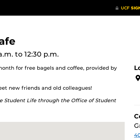
afe
 a.m.
to 12:30 p.m.
L
month for free bagels and coffee, provided by
eet new friends and old colleagues!
e Student Life through the Office of Student
C
G
4