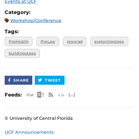
Events at UCF
Category:
Workshop/Conference
Tags:
PreHealth
PreLaw
pregrad
exploringstage
buildingstage
SHARE
TWEET
Apple iCal Feed (ICS)
Microsoft Outlook Feed (ICS)
RSS Feed
XML Feed
JSON Feed
Feeds:
© University of Central Florida
UCF Announcements