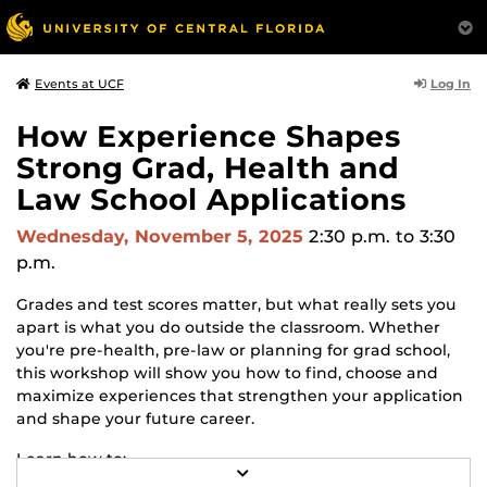
Log In
Events at UCF
How Experience Shapes
Strong Grad, Health and
Law School Applications
Wednesday, November 5, 2025
2:30 p.m.
to 3:30
p.m.
Grades and test scores matter, but what really sets you
apart is what you do outside the classroom. Whether
you're pre-health, pre-law or planning for grad school,
this workshop will show you how to find, choose and
maximize experiences that strengthen your application
and shape your future career.
Learn how to:
R