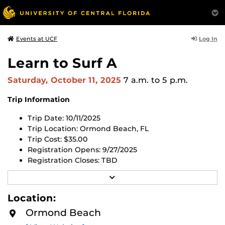
Log In
Events at UCF
Learn to Surf A
Saturday, October 11, 2025
7 a.m.
to 5 p.m.
Trip Information
Trip Date: 10/11/2025
Trip Location: Ormond Beach, FL
Trip Cost: $35.00
Registration Opens: 9/27/2025
Registration Closes:
TBD
R
Register for this trip in the UCF RWC app or through
E
the
UCF RWC Membership Portal website
.
All trips are
A
Location:
now first-come, first-served. All trips will open 2 weeks
D
M
before the first day of the trip. If the trip is full, you can
Ormond Beach
O
register for the waitlist using the link above.
R