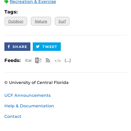
Recreation & Exercise
Tags:
Outdoor
Nature
Surf
SHARE
TWEET
Apple iCal Feed (ICS)
Microsoft Outlook Feed (ICS)
RSS Feed
XML Feed
JSON Feed
Feeds:
© University of Central Florida
UCF Announcements
Help & Documentation
Contact