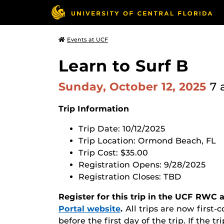
Events at UCF
Learn to Surf B
Sunday, October 12, 2025
7 
Trip Information
T
rip Date: 10/12/2025
Trip Location: Ormond Beach, FL
Trip Cost: $35.00
Registration Opens: 9/28/2025
Registration Closes:
TBD
Register for this trip in the UCF RWC
Portal website
.
All trips are now first-c
before the first day of the trip. If the tr