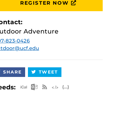
REGISTER NOW
ontact:
utdoor Adventure
07-823-0426
utdoor@ucf.edu
SHARE
TWEET
Apple iCal Feed (ICS)
Microsoft Outlook Feed (ICS)
RSS Feed
XML Feed
JSON Feed
eeds: