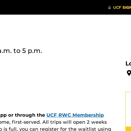
a.m.
to 5 p.m.
L
 app or through the
UCF RWC Membership
ome, first-served. All trips will open 2 weeks
ip is full, you can register for the waitlist using