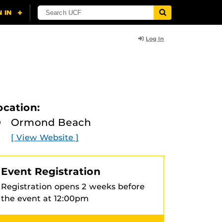
Log In
ocation:
Ormond Beach
[ View Website ]
Event Registration
Registration opens 2 weeks before
the event at 12:00pm