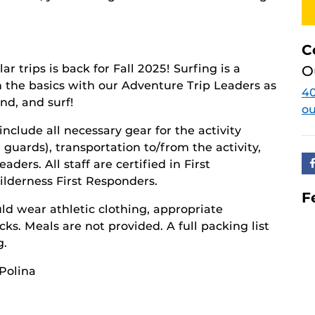
C
r trips is back for Fall 2025! Surfing is a
O
n the basics with our Adventure Trip Leaders as
4
nd, and surf!
o
 include all necessary gear for the activity
 guards), transportation to/from the activity,
ders. All staff are certified in First
ilderness First Responders.
F
ld wear athletic clothing, appropriate
ks. Meals are not provided. A full packing list
g.
 Polina