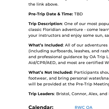
the link above.
Pre-Trip Date & Time:
TBD
Trip Description
: One of our most popula
classic Floridian adventure - come lear
your instructors and enjoy some sun, sa
What’s Included
: All of our adventures
(including surfboards, leashes, and rash
and professional guidance by OA Trip Lea
Aid/CPR/AED, and most are certified W
What’s Not Included:
Participants shou
footwear, and bring personal water/snac
will be provided at the Pre-Trip Meetin
Trip Leaders
: Bristol, Connor, Alex, and
Calendar:
RWC OA