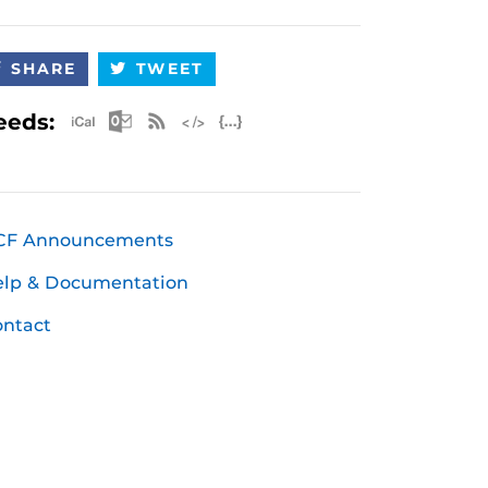
SHARE
TWEET
Apple iCal Feed (ICS)
Microsoft Outlook Feed (ICS)
RSS Feed
XML Feed
JSON Feed
eeds:
CF Announcements
elp & Documentation
ntact