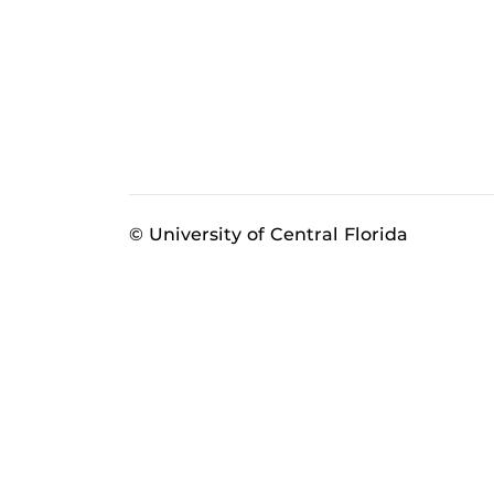
© University of Central Florida