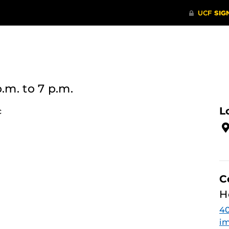
p.m.
to 7 p.m.
L
c
C
H
4
im