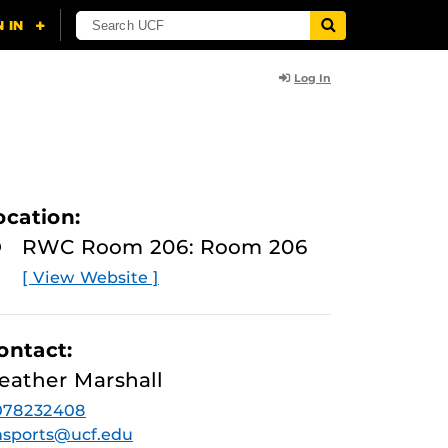
Log In
ocation:
RWC Room 206: Room 206
[ View Website ]
ontact:
eather Marshall
078232408
sports@ucf.edu