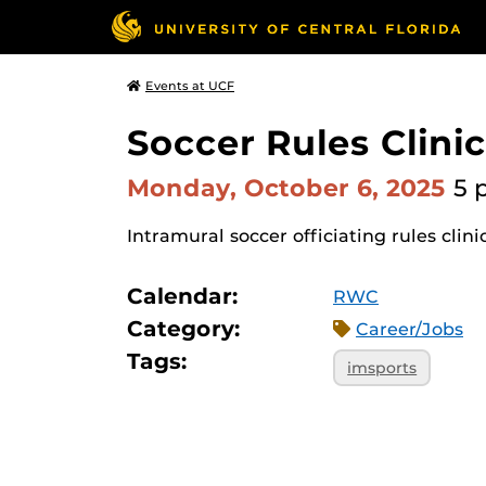
Events at UCF
Soccer Rules Clinic
Monday, October 6, 2025
5 
Intramural soccer officiating rules clini
Calendar:
RWC
Category:
Career/Jobs
Tags:
imsports