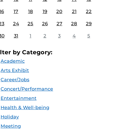
16
17
18
19
20
21
22
23
24
25
26
27
28
29
30
31
1
2
3
4
5
ilter by Category:
Academic
Arts Exhibit
Career/Jobs
Concert/Performance
Entertainment
Health & Well-being
Holiday
Meeting