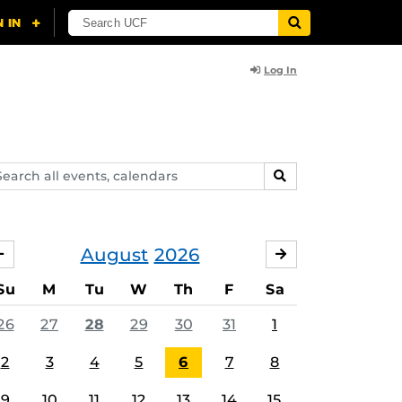
Log In
arch
SEARCH
ents,
lendars
August
2026
JULY
SEPTEMBER
Su
M
Tu
W
Th
F
Sa
26
27
28
29
30
31
1
2
3
4
5
6
7
8
9
10
11
12
13
14
15