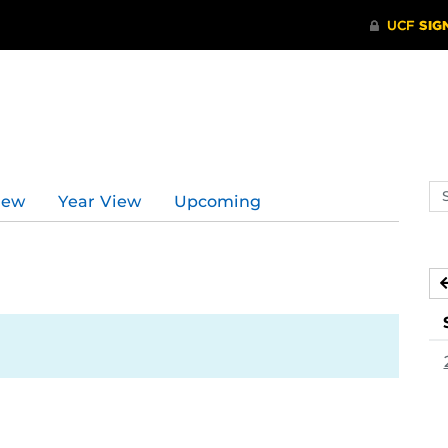
Se
iew
Year View
Upcoming
ev
ca