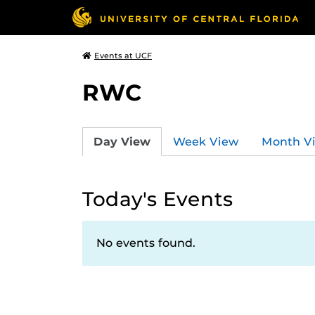
Events at UCF
RWC
Day View
Week View
Month V
Today's Events
No events found.