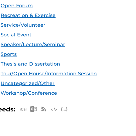
Open Forum
Recreation & Exercise
Service/Volunteer
Social Event
Speaker/Lecture/Seminar
Sports
Thesis and Dissertation
Tour/Open House/Information Session
Uncategorized/Other
Workshop/Conference
Apple iCal Feed (ICS)
Microsoft Outlook Feed (ICS)
RSS Feed
XML Feed
JSON Feed
eeds: