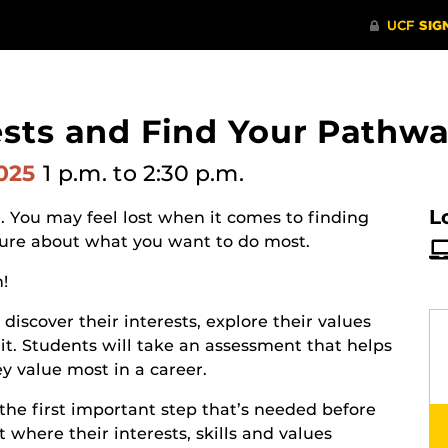
ests and Find Your Pathwa
2025
1 p.m.
to 2:30 p.m.
L
. You may feel lost when it comes to finding
nsure about what you want to do most.
n!
discover their interests, explore their values
fit. Students will take an assessment that helps
 value most in a career.
the first important step that’s needed before
 where their interests, skills and values