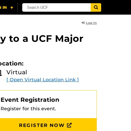
Log In
y to a UCF Major
ocation:
Virtual
[ Open Virtual Location Link ]
Event Registration
Register for this event.
REGISTER NOW