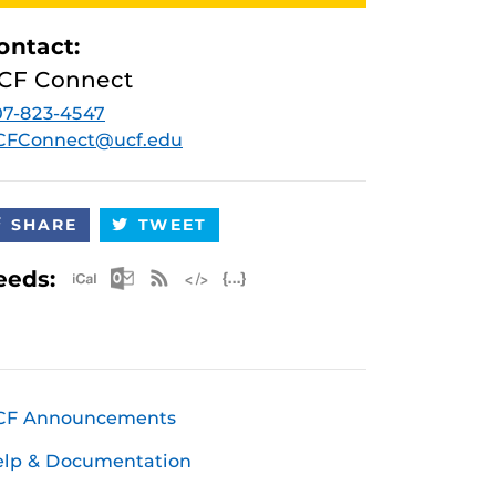
ontact:
CF Connect
7-823-4547
CFConnect@ucf.edu
SHARE
TWEET
Apple iCal Feed (ICS)
Microsoft Outlook Feed (ICS)
RSS Feed
XML Feed
JSON Feed
eeds:
CF Announcements
elp & Documentation