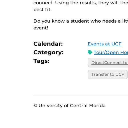
connect. Using the results, they will t
best fit.
Do you know a student who needs a litt
event!
Calendar:
Events at UCF
Category:
Tour/Open Hou
Tags:
DirectConnect t
Transfer to UCF
© University of Central Florida