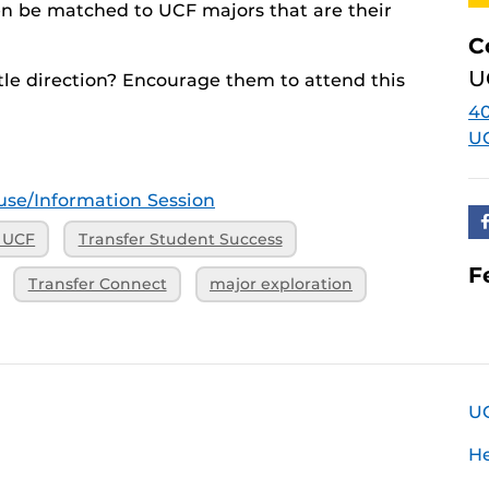
hen be matched to UCF majors that are their
C
U
le direction? Encourage them to attend this
40
U
se/Information Session
o UCF
Transfer Student Success
F
Transfer Connect
major exploration
U
H