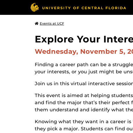
Events at UCF
Explore Your Inter
Wednesday, November 5, 
Finding a career path can be a struggle
your interests, or you just might be u
Join us in this virtual interactive sessio
This event is aimed at helping students 
and find the major that’s their perfect 
them understand and identify what they
Knowing what they want in a career is 
they pick a major. Students can find out