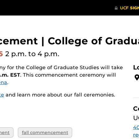
ement | College of Gradu
25
2 p.m.
to 4 p.m.
L
for the College of Graduate Studies will take
p.m. EST
. This commencement ceremony will
ena
.
te
and learn more about our fall ceremonies.
C
U
40
ment
fall commencement
re