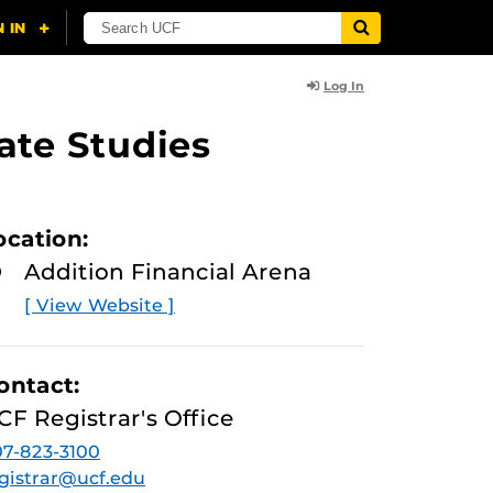
Log In
ate Studies
ocation:
Addition Financial Arena
[ View Website ]
ontact:
CF Registrar's Office
7-823-3100
gistrar@ucf.edu