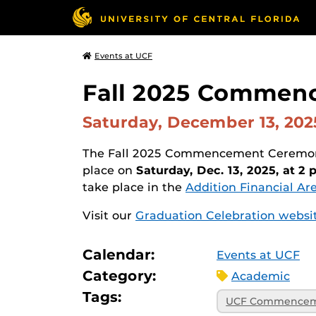
Events at UCF
Fall 2025 Commenc
Saturday, December 13, 20
The Fall 2025 Commencement Ceremony 
place on
Saturday, Dec. 13, 2025, at 2 
take place in the
Addition Financial Ar
Visit our
Graduation Celebration websi
Calendar:
Events at UCF
Category:
Academic
Tags:
UCF Commence