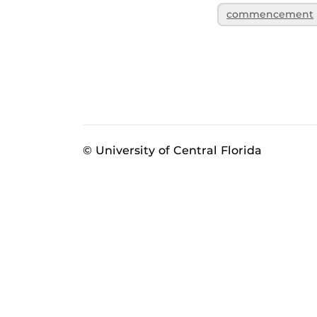
commencement
© University of Central Florida