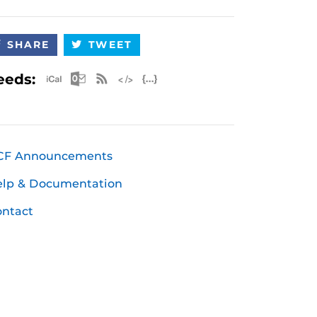
SHARE
TWEET
Apple iCal Feed (ICS)
Microsoft Outlook Feed (ICS)
RSS Feed
XML Feed
JSON Feed
eeds:
CF Announcements
elp & Documentation
ntact