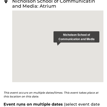
Nicholson School of Communicatin
O
and International Affairs
and Media: Atrium
R
E
This event occurs on multiple dates/times. This event takes place at
this location on this date.
Event runs on multiple dates
(select event date