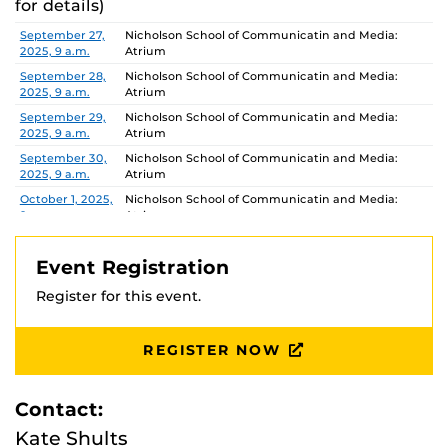
for details)
Date
Location
September 27,
Nicholson School of Communicatin and Media:
2025, 9 a.m.
Atrium
September 28,
Nicholson School of Communicatin and Media:
2025, 9 a.m.
Atrium
September 29,
Nicholson School of Communicatin and Media:
2025, 9 a.m.
Atrium
September 30,
Nicholson School of Communicatin and Media:
2025, 9 a.m.
Atrium
October 1, 2025,
Nicholson School of Communicatin and Media:
9 a.m.
Atrium
October 2,
Nicholson School of Communicatin and Media:
2025, 9 a.m.
Atrium
Event Registration
October 3,
Nicholson School of Communicatin and Media:
Register for this event.
2025, 9 a.m.
Atrium
October 4,
Nicholson School of Communicatin and Media:
2025, 9 a.m.
Atrium
REGISTER NOW
October 5,
Nicholson School of Communicatin and Media:
2025, 9 a.m.
Atrium
Contact:
October 6,
Nicholson School of Communicatin and Media:
2025, 9 a.m.
Atrium
Kate Shults
October 7, 2025,
Nicholson School of Communicatin and Media: