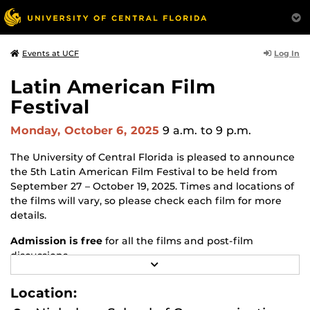
Log In
Events at UCF
Latin American Film
Festival
Monday, October 6, 2025
9 a.m.
to 9 p.m.
The University of Central Florida is pleased to announce
the 5th Latin American Film Festival to be held from
September 27 – October 19, 2025. Times and locations of
the films will vary, so please check each film for more
details.
Admission is free
for all the films and post-film
discussions.
R
E
If interested in attending,
please RSVP
.
A
Location:
D
Latin American Film Festival - School of Politics, Security,
M