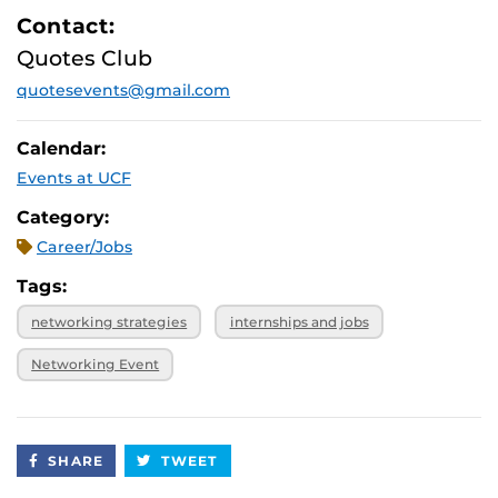
Contact:
Quotes Club
quotesevents@gmail.com
Calendar:
Events at UCF
Category:
Career/Jobs
Tags:
networking strategies
internships and jobs
Networking Event
SHARE
TWEET