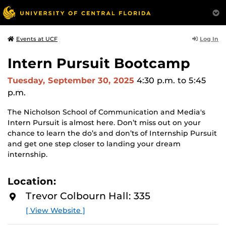
Log In
Events at UCF
Intern Pursuit Bootcamp
Tuesday, September 30, 2025
4:30 p.m.
to 5:45
p.m.
The Nicholson School of Communication and Media's
Intern Pursuit is almost here. Don’t miss out on your
chance to learn the do’s and don’ts of Internship Pursuit
and get one step closer to landing your dream
internship.
Location:
Trevor Colbourn Hall: 335
[ View Website ]