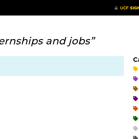
ternships and jobs”
C