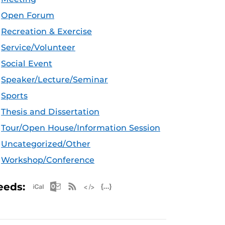
Open Forum
Recreation & Exercise
Service/Volunteer
Social Event
Speaker/Lecture/Seminar
Sports
Thesis and Dissertation
Tour/Open House/Information Session
Uncategorized/Other
Workshop/Conference
Apple iCal Feed (ICS)
Microsoft Outlook Feed (ICS)
RSS Feed
XML Feed
JSON Feed
eeds: