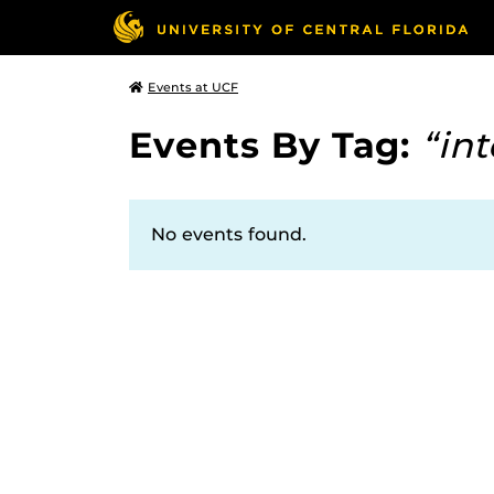
Events at UCF
Events By Tag:
“in
No events found.