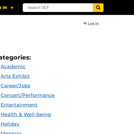
Log In
ategories:
Academic
Arts Exhibit
Career/Jobs
Concert/Performance
Entertainment
Health & Well-being
Holiday
Meeting