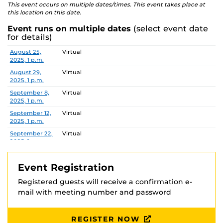
This event occurs on multiple dates/times. This event takes place at
this location on this date.
Event runs on multiple dates
(select event date
for details)
Date
Location
August 25,
Virtual
2025, 1 p.m.
August 29,
Virtual
2025, 1 p.m.
September 8,
Virtual
2025, 1 p.m.
September 12,
Virtual
2025, 1 p.m.
September 22,
Virtual
2025, 1 p.m.
September 26,
Virtual
2025, 1 p.m.
Event Registration
October 3,
Virtual
Registered guests will receive a confirmation e-
2025, 1 p.m.
mail with meeting number and password
October 13,
Virtual
2025, 1 p.m.
October 24,
Virtual
REGISTER NOW