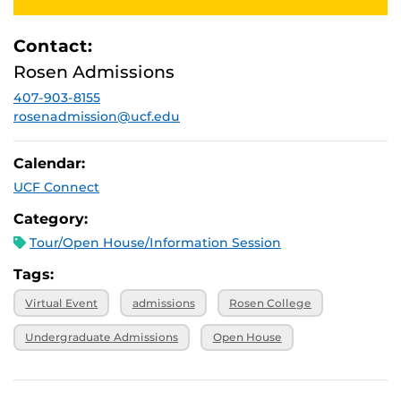
2025, 1 p.m.
October 27,
Virtual
2025, 1 p.m.
Contact:
November 3,
Virtual
Rosen Admissions
2025, 1 p.m.
407-903-8155
November 7,
Virtual
2025, 1 p.m.
rosenadmission@ucf.edu
Calendar:
UCF Connect
Category:
Tour/Open House/Information Session
Tags:
Virtual Event
admissions
Rosen College
Undergraduate Admissions
Open House