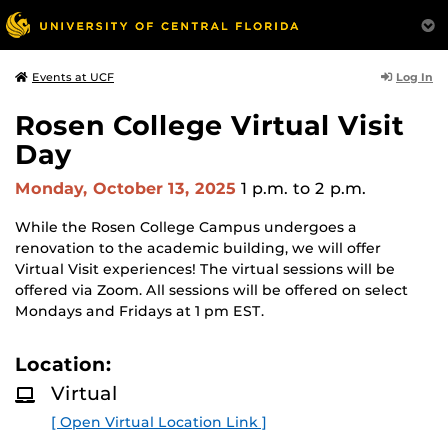
Log In
Events at UCF
Rosen College Virtual Visit
Day
Monday, October 13, 2025
1 p.m.
to 2 p.m.
While the Rosen College Campus undergoes a
renovation to the academic building, we will offer
Virtual Visit experiences! The virtual sessions will be
offered via Zoom. All sessions will be offered on select
Mondays and Fridays at 1 pm EST.
Location:
Virtual
[ Open Virtual Location Link ]