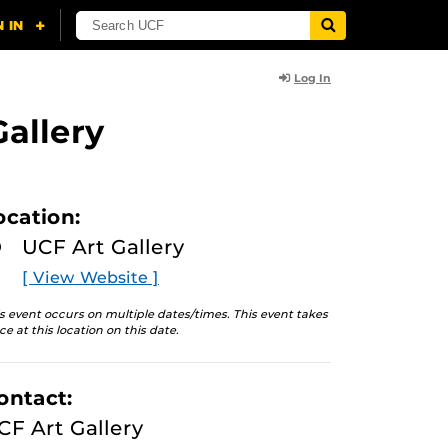
Log In
Gallery
ocation:
UCF Art Gallery
[ View Website ]
s event occurs on multiple dates/times. This event takes
ce at this location on this date.
ontact:
CF Art Gallery