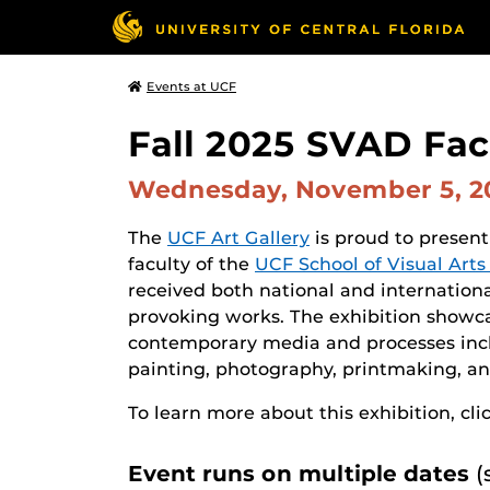
Events at UCF
Fall 2025 SVAD Facu
Wednesday, November 5, 
The
UCF Art Gallery
is proud to present
faculty of the
UCF School of Visual Art
received both national and internation
provoking works. The exhibition showca
contemporary media and processes incl
painting, photography, printmaking, an
To learn more about this exhibition, cli
Event runs on multiple dates
(