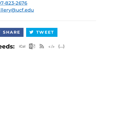
7-823-2676
llery@ucf.edu
SHARE
TWEET
Apple iCal Feed (ICS)
Microsoft Outlook Feed (ICS)
RSS Feed
XML Feed
JSON Feed
eeds: