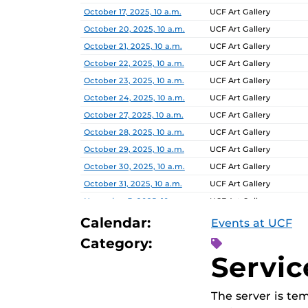
Date
Location
October 17, 2025, 10 a.m.
UCF Art Gallery
October 20, 2025, 10 a.m.
UCF Art Gallery
October 21, 2025, 10 a.m.
UCF Art Gallery
October 22, 2025, 10 a.m.
UCF Art Gallery
October 23, 2025, 10 a.m.
UCF Art Gallery
October 24, 2025, 10 a.m.
UCF Art Gallery
October 27, 2025, 10 a.m.
UCF Art Gallery
October 28, 2025, 10 a.m.
UCF Art Gallery
October 29, 2025, 10 a.m.
UCF Art Gallery
October 30, 2025, 10 a.m.
UCF Art Gallery
October 31, 2025, 10 a.m.
UCF Art Gallery
November 3, 2025, 10 a.m.
UCF Art Gallery
November 4, 2025, 10 a.m.
UCF Art Gallery
Calendar:
Events at UCF
November 5, 2025, 10 a.m.
UCF Art Gallery
Category:
November 6, 2025, 10 a.m.
UCF Art Gallery
Servic
The server is te