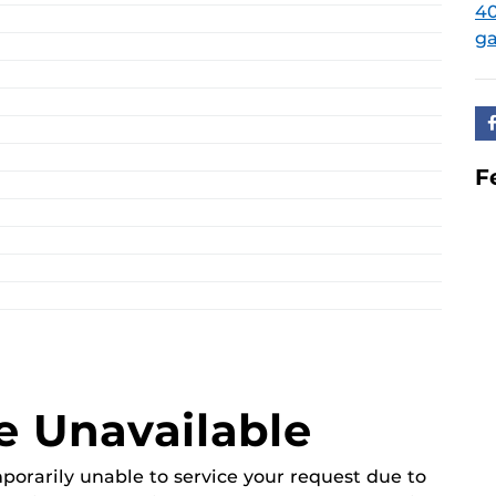
40
ga
F
e Unavailable
mporarily unable to service your request due to