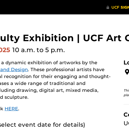
lty Exhibition | UCF Art 
2025
10 a.m.
to 5 p.m.
L
 a dynamic exhibition of artworks by the
s and Design
. These professional artists have
al recognition for their engaging and thought-
ses a wide range of traditional and
uding drawing, digital art, mixed media,
Thi
pla
d sculpture.
ck
HERE
.
C
U
select event date for details)