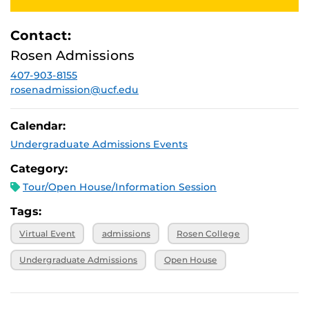
2025, 1 p.m.
October 27,
Virtual
2025, 1 p.m.
Contact:
November 3,
Virtual
Rosen Admissions
2025, 1 p.m.
407-903-8155
November 7,
Virtual
2025, 1 p.m.
rosenadmission@ucf.edu
Calendar:
Undergraduate Admissions Events
Category:
Tour/Open House/Information Session
Tags:
Virtual Event
admissions
Rosen College
Undergraduate Admissions
Open House