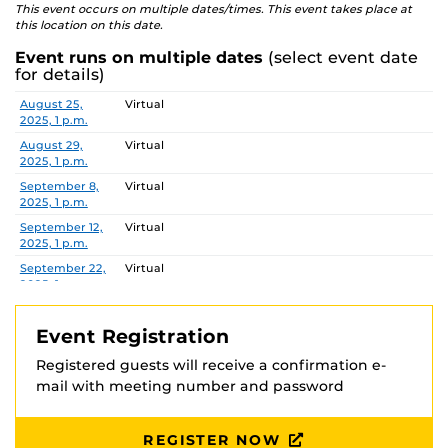
This event occurs on multiple dates/times. This event takes place at
this location on this date.
Event runs on multiple dates
(select event date
for details)
Date
Location
August 25,
Virtual
2025, 1 p.m.
August 29,
Virtual
2025, 1 p.m.
September 8,
Virtual
2025, 1 p.m.
September 12,
Virtual
2025, 1 p.m.
September 22,
Virtual
2025, 1 p.m.
September 26,
Virtual
2025, 1 p.m.
Event Registration
October 3,
Virtual
Registered guests will receive a confirmation e-
2025, 1 p.m.
mail with meeting number and password
October 13,
Virtual
2025, 1 p.m.
October 24,
Virtual
REGISTER NOW