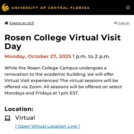
Log In
Events at UCF
Rosen College Virtual Visit
Day
Monday, October 27, 2025
1 p.m.
to 2 p.m.
While the Rosen College Campus undergoes a
renovation to the academic building, we will offer
Virtual Visit experiences! The virtual sessions will be
offered via Zoom. All sessions will be offered on select
Mondays and Fridays at 1 pm EST.
Location:
Virtual
[ Open Virtual Location Link ]