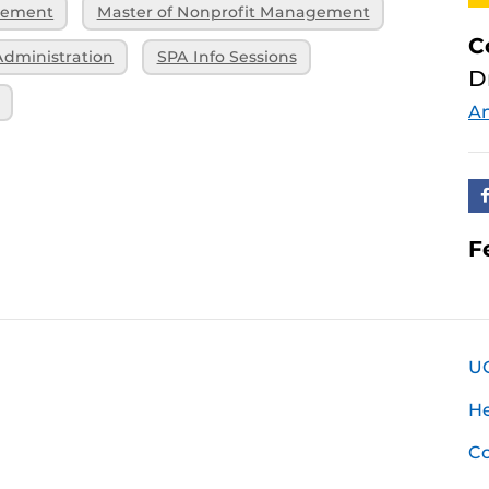
gement
Master of Nonprofit Management
C
Administration
SPA Info Sessions
D
An
F
U
H
Co