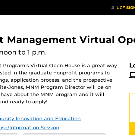
it Management Virtual O
noon
to 1 p.m.
L
 Program's Virtual Open House is a great way
ested in the graduate nonprofit programs to
gs, application process, and the prospective
hite-Jones, MNM Program Director will be on
 have about the MNM program and it will
and ready to apply!
unity Innovation and Education
se/Information Session