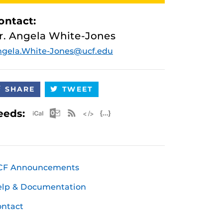
ontact:
r. Angela White-Jones
gela.White-Jones@ucf.edu
SHARE
TWEET
Apple iCal Feed (ICS)
Microsoft Outlook Feed (ICS)
RSS Feed
XML Feed
JSON Feed
eeds:
CF Announcements
elp & Documentation
ntact