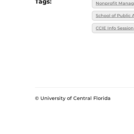
Tags:
Nonprofit Mana
School of Public 
CCIE Info Session
© University of Central Florida