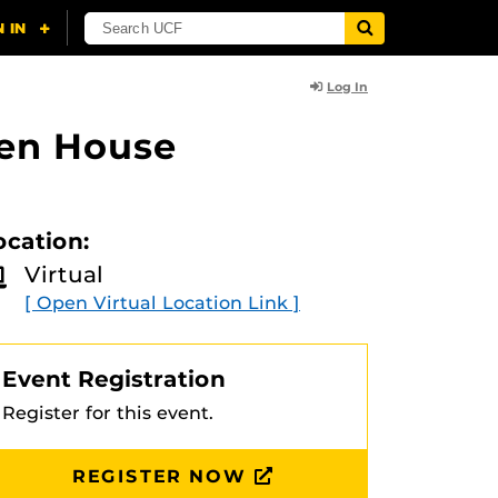
Log In
pen House
ocation:
Virtual
[ Open Virtual Location Link ]
Event Registration
Register for this event.
REGISTER NOW