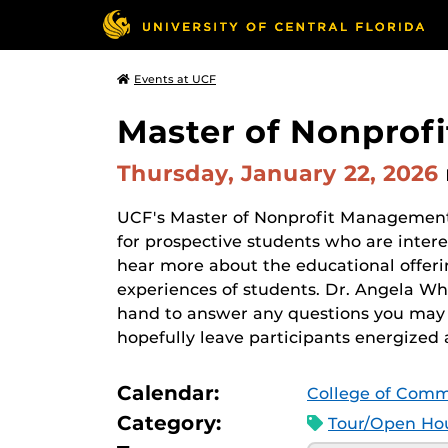
Events at UCF
Master of Nonprof
Thursday, January 22, 2026
UCF's Master of Nonprofit Management
for prospective students who are inter
hear more about the educational offerin
experiences of students. Dr. Angela W
hand to answer any questions you may
hopefully leave participants energized 
Calendar:
College of Comm
Category:
Tour/Open Hou