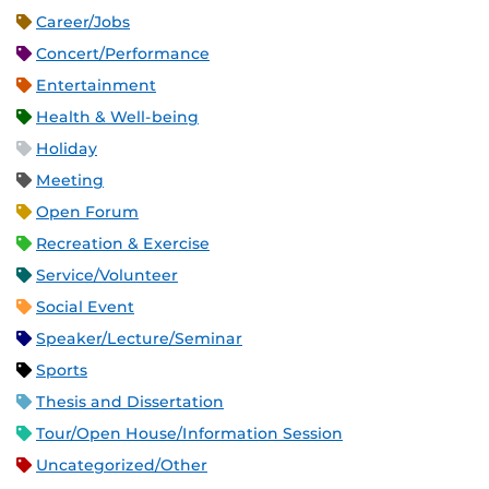
Career/Jobs
Concert/Performance
Entertainment
Health & Well-being
Holiday
Meeting
Open Forum
Recreation & Exercise
Service/Volunteer
Social Event
Speaker/Lecture/Seminar
Sports
Thesis and Dissertation
Tour/Open House/Information Session
Uncategorized/Other