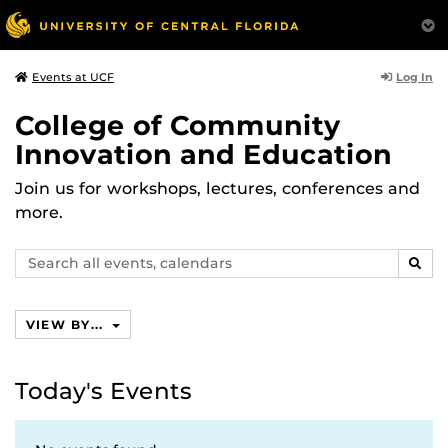
Log In
Events at UCF
College of Community
Innovation and Education
Join us for workshops, lectures, conferences and
more.
Search
SEAR
events,
calendars
VIEW BY...
Today's Events