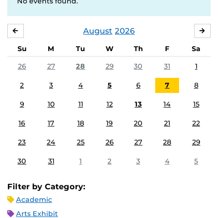
No events found.
August
2026
JULY
SE
Su
M
Tu
W
Th
F
Sa
26
27
28
29
30
31
1
2
3
4
5
6
7
8
9
10
11
12
13
14
15
16
17
18
19
20
21
22
23
24
25
26
27
28
29
30
31
1
2
3
4
5
Filter by Category:
Academic
Arts Exhibit