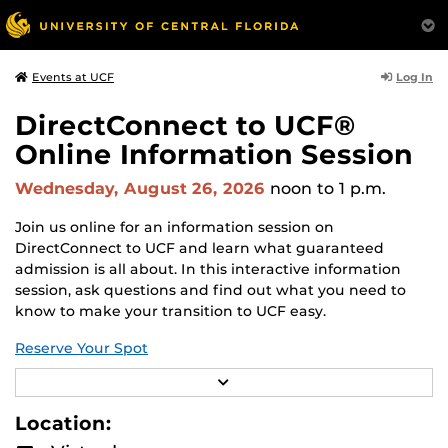
Log In
Events at UCF
DirectConnect to UCF®
Online Information Session
Wednesday, August 26, 2026
noon
to 1 p.m.
Join us online for an information session on
DirectConnect to UCF and learn what guaranteed
admission is all about. In this interactive information
session, ask questions and find out what you need to
know to make your transition to UCF easy.
Reserve Your Spot
R
DirectConnect to UCF guarantees admission (consistent
E
with university policy) to UCF with an associate degree
A
Location:
(A.A.) or statewide articulated (A.S.) degree from one of
D
M