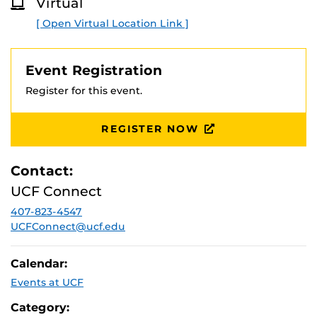
our partner colleges.
Virtual
O
R
[ Open Virtual Location Link ]
Partner Colleges: College of Central Florida, Daytona
E
State College, Eastern Florida State College, Indian River
State College, Lake-Sumter State College, Seminole
Event Registration
State College, and Valencia College
Register for this event.
REGISTER NOW
Contact:
UCF Connect
407-823-4547
UCFConnect@ucf.edu
Calendar:
Events at UCF
Category: