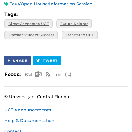
Tour/Open House/Information Session
Tags:
DirectConnect to UCF
Future Knights
Transfer Student Success
Transfer to UCF
SHARE
TWEET
Apple iCal Feed (ICS)
Microsoft Outlook Feed (ICS)
RSS Feed
XML Feed
JSON Feed
Feeds:
© University of Central Florida
UCF Announcements
Help & Documentation
Contact