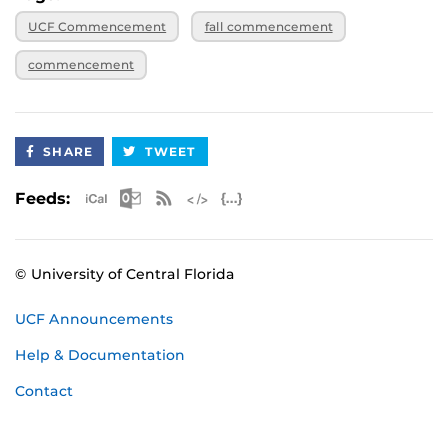
UCF Commencement
fall commencement
commencement
SHARE
TWEET
Apple iCal Feed (ICS)
Microsoft Outlook Feed (ICS)
RSS Feed
XML Feed
JSON Feed
Feeds:
© University of Central Florida
UCF Announcements
Help & Documentation
Contact