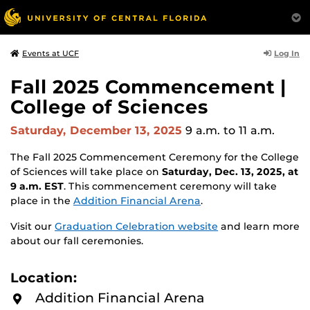
Log In
Events at UCF
Fall 2025 Commencement |
College of Sciences
Saturday, December 13, 2025
9 a.m.
to 11 a.m.
The Fall 2025 Commencement Ceremony for the College
of Sciences will take place on
Saturday, Dec. 13, 2025, at
9 a.m. EST
. This commencement ceremony will take
place in the
Addition Financial Arena
.
Visit our
Graduation Celebration website
and learn more
about our fall ceremonies.
Location:
Addition Financial Arena