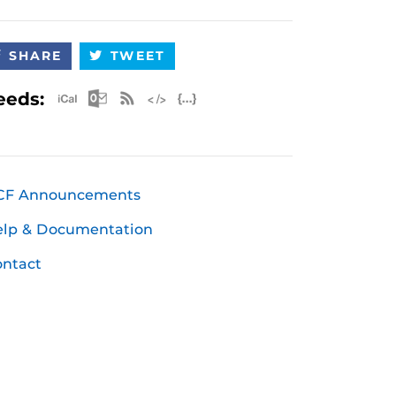
SHARE
TWEET
Apple iCal Feed (ICS)
Microsoft Outlook Feed (ICS)
RSS Feed
XML Feed
JSON Feed
eeds:
CF Announcements
elp & Documentation
ntact