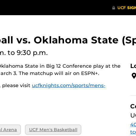
all vs. Oklahoma State (
m.
to 9:30 p.m.
L
klahoma State in Big 12 Conference play at the
March 3. The matchup will air on ESPN+.
 please visit
ucfknights.com/sports/mens-
C
U
40
al Arena
UCF Men's Basketball
tc