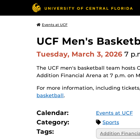
Events at UCF
UCF Men's Basketb
Tuesday, March 3, 2026
7 p.
The UCF men's basketball team hosts O
Addition Financial Arena at 7 p.m. on 
For more information, including tickets,
basketball
.
Calendar:
Events at UCF
Category:
Sports
Tags:
Addition Financi