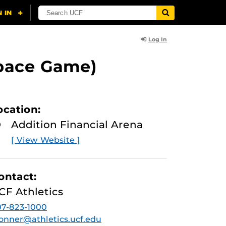
Log In
Space Game)
ocation:
Addition Financial Arena
[ View Website ]
ontact:
CF Athletics
7-823-1000
onner@athletics.ucf.edu