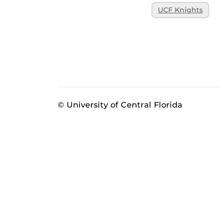
UCF Knights
© University of Central Florida