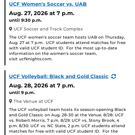
UCF Women's Soccer vs. UAB
Aug. 27, 2026
at 7 p.m.
until 9:30 p.m.
UCF Soccer and Track Complex
The UCF women's soccer team hosts UAB on Thursday,
Aug. 27 at 7 p.m. UCF students attend matches for free
with valid UCF student ID. For the most up-to-date
information on the women's soccer team,
visit ucfknights.com.
(Recurr
UCF Volleyball: Black and Gold Classic
Event)
Aug. 28, 2026
at 7 p.m.
until 9 p.m.
The Venue at UCF
The UCF volleyball team hosts its season-opening Black
and Gold Classic on Aug. 28-30 at the Venue. 8/28: UCF
vs. Robert Morris, 7 p.m. 8/29: UCF vs. Stony Brook, 4
p.m. 8/30: UCF vs. NC State, 2 p.m. UCF students attend
matches for free with valid UCF student ID. For the