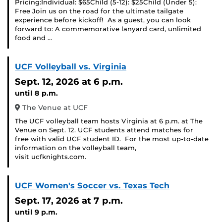
Pricing:Individual: $65Child (5-12): $25Child (Under 5):
Free Join us on the road for the ultimate tailgate
experience before kickoff! As a guest, you can look
forward to: A commemorative lanyard card, unlimited
food and …
UCF Volleyball vs. Virginia
Sept. 12, 2026
at 6 p.m.
until 8 p.m.
The Venue at UCF
The UCF volleyball team hosts Virginia at 6 p.m. at The
Venue on Sept. 12. UCF students attend matches for
free with valid UCF student ID. For the most up-to-date
information on the volleyball team,
visit ucfknights.com.
UCF Women's Soccer vs. Texas Tech
Sept. 17, 2026
at 7 p.m.
until 9 p.m.