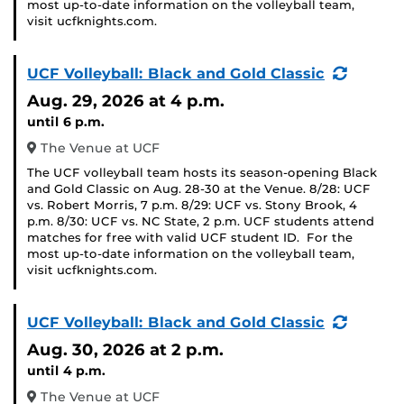
most up-to-date information on the volleyball team,
visit ucfknights.com.
(Recurr
UCF Volleyball: Black and Gold Classic
Event)
Aug. 29, 2026
at 4 p.m.
until 6 p.m.
The Venue at UCF
The UCF volleyball team hosts its season-opening Black
and Gold Classic on Aug. 28-30 at the Venue. 8/28: UCF
vs. Robert Morris, 7 p.m. 8/29: UCF vs. Stony Brook, 4
p.m. 8/30: UCF vs. NC State, 2 p.m. UCF students attend
matches for free with valid UCF student ID. For the
most up-to-date information on the volleyball team,
visit ucfknights.com.
(Recurr
UCF Volleyball: Black and Gold Classic
Event)
Aug. 30, 2026
at 2 p.m.
until 4 p.m.
The Venue at UCF