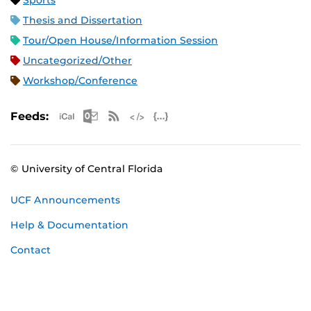
Sports
Thesis and Dissertation
Tour/Open House/Information Session
Uncategorized/Other
Workshop/Conference
Apple iCal Feed (ICS)
Microsoft Outlook Feed (ICS)
RSS Feed
XML Feed
JSON Feed
Feeds:
© University of Central Florida
UCF Announcements
Help & Documentation
Contact