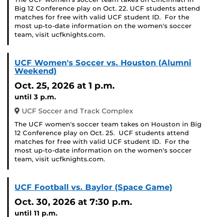
Big 12 Conference play on Oct. 22. UCF students attend
matches for free with valid UCF student ID. For the
most up-to-date information on the women's soccer
team, visit ucfknights.com.
UCF Women's Soccer vs. Houston (Alumni
Weekend)
Oct. 25, 2026
at 1 p.m.
until 3 p.m.
UCF Soccer and Track Complex
The UCF women's soccer team takes on Houston in Big
12 Conference play on Oct. 25. UCF students attend
matches for free with valid UCF student ID. For the
most up-to-date information on the women's soccer
team, visit ucfknights.com.
UCF Football vs. Baylor (Space Game)
Oct. 30, 2026
at 7:30 p.m.
until 11 p.m.