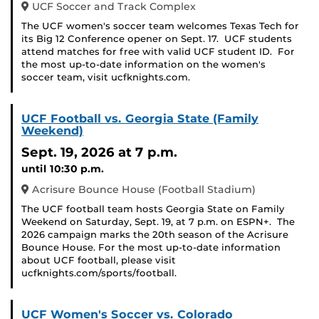
UCF Soccer and Track Complex
The UCF women's soccer team welcomes Texas Tech for
its Big 12 Conference opener on Sept. 17. UCF students
attend matches for free with valid UCF student ID. For
the most up-to-date information on the women's
soccer team, visit ucfknights.com.
UCF Football vs. Georgia State (Family
Weekend)
Sept. 19, 2026
at 7 p.m.
until 10:30 p.m.
Acrisure Bounce House (Football Stadium)
The UCF football team hosts Georgia State on Family
Weekend on Saturday, Sept. 19, at 7 p.m. on ESPN+. The
2026 campaign marks the 20th season of the Acrisure
Bounce House. For the most up-to-date information
about UCF football, please visit
ucfknights.com/sports/football.
UCF Women's Soccer vs. Colorado