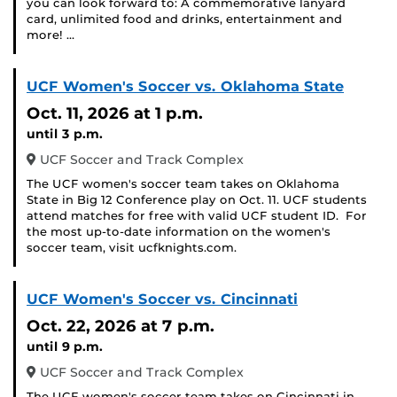
you can look forward to: A commemorative lanyard
card, unlimited food and drinks, entertainment and
more! …
UCF Women's Soccer vs. Oklahoma State
Oct. 11, 2026
at 1 p.m.
until 3 p.m.
UCF Soccer and Track Complex
The UCF women's soccer team takes on Oklahoma
State in Big 12 Conference play on Oct. 11. UCF students
attend matches for free with valid UCF student ID. For
the most up-to-date information on the women's
soccer team, visit ucfknights.com.
UCF Women's Soccer vs. Cincinnati
Oct. 22, 2026
at 7 p.m.
until 9 p.m.
UCF Soccer and Track Complex
The UCF women's soccer team takes on Cincinnati in