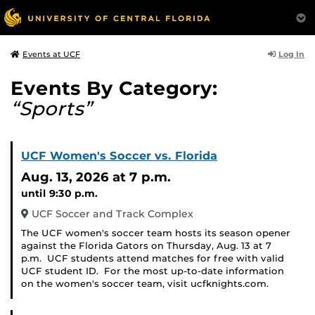
Log In
Events at UCF
Events By Category:
“Sports”
UCF Women's Soccer vs. Florida
Aug. 13, 2026
at 7 p.m.
until 9:30 p.m.
UCF Soccer and Track Complex
The UCF women's soccer team hosts its season opener
against the Florida Gators on Thursday, Aug. 13 at 7
p.m. UCF students attend matches for free with valid
UCF student ID. For the most up-to-date information
on the women's soccer team, visit ucfknights.com.