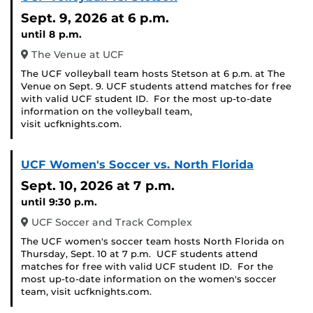
Sept. 9, 2026
at 6 p.m.
until 8 p.m.
The Venue at UCF
The UCF volleyball team hosts Stetson at 6 p.m. at The
Venue on Sept. 9. UCF students attend matches for free
with valid UCF student ID. For the most up-to-date
information on the volleyball team,
visit ucfknights.com.
UCF Women's Soccer vs. North Florida
Sept. 10, 2026
at 7 p.m.
until 9:30 p.m.
UCF Soccer and Track Complex
The UCF women's soccer team hosts North Florida on
Thursday, Sept. 10 at 7 p.m. UCF students attend
matches for free with valid UCF student ID. For the
most up-to-date information on the women's soccer
team, visit ucfknights.com.