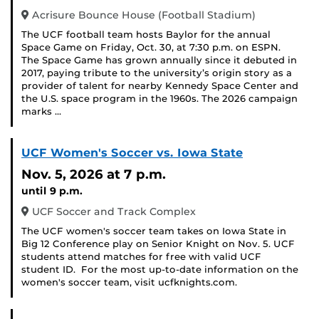
Acrisure Bounce House (Football Stadium)
The UCF football team hosts Baylor for the annual
Space Game on Friday, Oct. 30, at 7:30 p.m. on ESPN.
The Space Game has grown annually since it debuted in
2017, paying tribute to the university’s origin story as a
provider of talent for nearby Kennedy Space Center and
the U.S. space program in the 1960s. The 2026 campaign
marks …
UCF Women's Soccer vs. Iowa State
Nov. 5, 2026
at 7 p.m.
until 9 p.m.
UCF Soccer and Track Complex
The UCF women's soccer team takes on Iowa State in
Big 12 Conference play on Senior Knight on Nov. 5. UCF
students attend matches for free with valid UCF
student ID. For the most up-to-date information on the
women's soccer team, visit ucfknights.com.