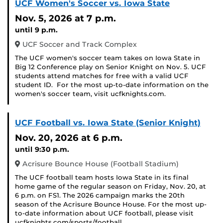
UCF Women's Soccer vs. Iowa State
Nov. 5, 2026
at 7 p.m.
until 9 p.m.
UCF Soccer and Track Complex
The UCF women's soccer team takes on Iowa State in
Big 12 Conference play on Senior Knight on Nov. 5. UCF
students attend matches for free with a valid UCF
student ID. For the most up-to-date information on the
women's soccer team, visit ucfknights.com.
UCF Football vs. Iowa State (Senior Knight)
Nov. 20, 2026
at 6 p.m.
until 9:30 p.m.
Acrisure Bounce House (Football Stadium)
The UCF football team hosts Iowa State in its final
home game of the regular season on Friday, Nov. 20, at
6 p.m. on FS1. The 2026 campaign marks the 20th
season of the Acrisure Bounce House. For the most up-
to-date information about UCF football, please visit
ucfknights.com/sports/football.