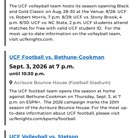
The UCF volleyball team hosts its season-opening Black
and Gold Classic on Aug. 28-30 at the Venue. 8/28: UCF
vs. Robert Morris, 7 p.m. 8/29: UCF vs. Stony Brook, 4
p.m. 8/30: UCF vs. NC State, 2 p.m. UCF students attend
matches for free with valid UCF student ID. For the
most up-to-date information on the volleyball team,
visit ucfknights.com.
UCF Football vs. Bethune-Cookman
Sept. 3, 2026
at 7 p.m.
until 10:30 p.m.
Acrisure Bounce House (Football Stadium)
The UCF football team opens the season at home
against Bethune-Cookman on Thursday, Sept. 3, at 7
p.m. on ESPN+. The 2026 campaign marks the 20th
season of the Acrisure Bounce House. For the most up-
to-date information about UCF football, please visit
ucfknights.com/sports/football.
UCF Volleyball vs. Stetson