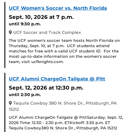
UCF Women's Soccer vs. North Florida
Sept. 10, 2026
at 7 p.m.
until 9:30 p.m.
UCF Soccer and Track Complex
The UCF women's soccer team hosts North Florida on
Thursday, Sept. 10, at 7 p.m. UCF students attend
matches for free with a valid UCF student ID. For the
most up-to-date information on the women's soccer
team, visit ucfknights.com.
UCF Alumni ChargeOn Tailgate @ Pitt
Sept. 12, 2026
at 12:30 p.m.
until 2:30 p.m.
Tequila Cowboy 380 N. Shore Dr., Pittsburgh, PA
15212
UCF Alumni ChargeOn Tailgate @ PittSaturday, Sept. 12,
2026 Time: 12:30 - 2:30 p.m. ETKickoff: 3:30 p.m. ET
Tequila Cowboy380 N. Shore Dr., Pittsburgh, PA 15212