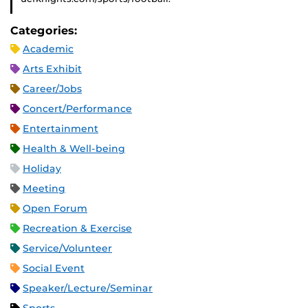
Categories:
Academic
Arts Exhibit
Career/Jobs
Concert/Performance
Entertainment
Health & Well-being
Holiday
Meeting
Open Forum
Recreation & Exercise
Service/Volunteer
Social Event
Speaker/Lecture/Seminar