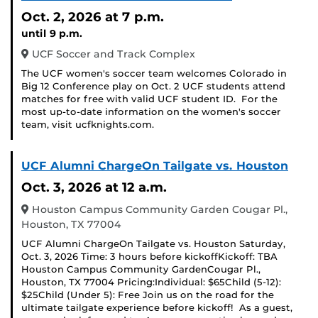
Oct. 2, 2026
at 7 p.m.
until 9 p.m.
UCF Soccer and Track Complex
The UCF women's soccer team welcomes Colorado in
Big 12 Conference play on Oct. 2 UCF students attend
matches for free with valid UCF student ID. For the
most up-to-date information on the women's soccer
team, visit ucfknights.com.
UCF Alumni ChargeOn Tailgate vs. Houston
Oct. 3, 2026
at 12 a.m.
Houston Campus Community Garden Cougar Pl.,
Houston, TX 77004
UCF Alumni ChargeOn Tailgate vs. Houston Saturday,
Oct. 3, 2026 Time: 3 hours before kickoffKickoff: TBA
Houston Campus Community GardenCougar Pl.,
Houston, TX 77004 Pricing:Individual: $65Child (5-12):
$25Child (Under 5): Free Join us on the road for the
ultimate tailgate experience before kickoff! As a guest,