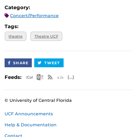
Category:
Concert/Performance
Tags:
theatre
Theatre UCF
SHARE
TWEET
Apple iCal Feed (ICS)
Microsoft Outlook Feed (ICS)
RSS Feed
XML Feed
JSON Feed
Feeds:
© University of Central Florida
UCF Announcements
Help & Documentation
Contact