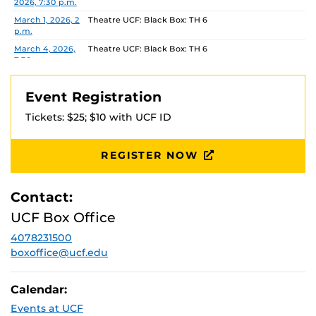
2026, 7:30 p.m.
March 1, 2026, 2
Theatre UCF: Black Box: TH 6
p.m.
March 4, 2026,
Theatre UCF: Black Box: TH 6
7:30 p.m.
March 5, 2026,
Theatre UCF: Black Box: TH 6
7:30 p.m.
Event Registration
March 6, 2026,
Theatre UCF: Black Box: TH 6
Tickets: $25; $10 with UCF ID
7:30 p.m.
March 7, 2026,
Theatre UCF: Black Box: TH 6
7:30 p.m.
REGISTER NOW
March 8, 2026,
Theatre UCF: Black Box: TH 6
2 p.m.
Contact:
UCF Box Office
4078231500
boxoffice@ucf.edu
Calendar:
Events at UCF