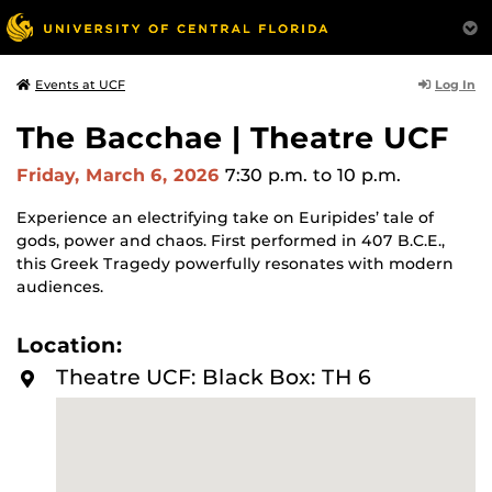
Log In
Events at UCF
The Bacchae | Theatre UCF
Friday, March 6, 2026
7:30 p.m.
to 10 p.m.
Experience an electrifying take on Euripides’ tale of
gods, power and chaos. First performed in 407 B.C.E.,
this Greek Tragedy powerfully resonates with modern
audiences.
Location:
Theatre UCF: Black Box: TH 6