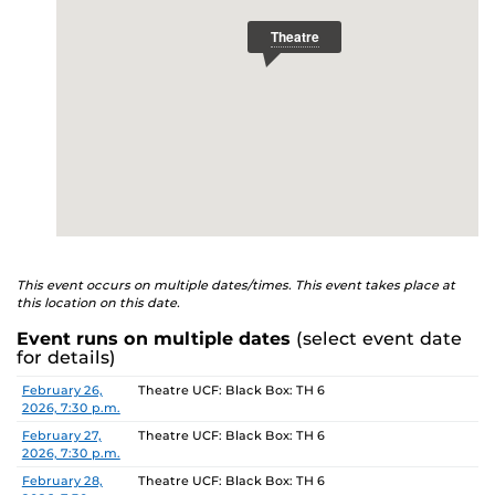
This event occurs on multiple dates/times. This event takes place at
this location on this date.
Event runs on multiple dates
(select event date
for details)
Date
Location
February 26,
Theatre UCF: Black Box: TH 6
2026, 7:30 p.m.
February 27,
Theatre UCF: Black Box: TH 6
2026, 7:30 p.m.
February 28,
Theatre UCF: Black Box: TH 6