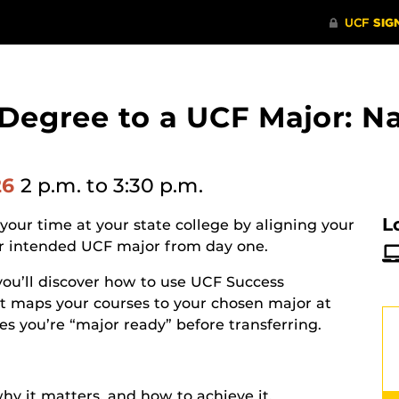
 Degree to a UCF Major: N
26
2 p.m.
to 3:30 p.m.
L
our time at your state college by aligning your
our intended UCF major from day one.
 you’ll discover how to use UCF Success
t maps your courses to your chosen major at
es you’re “major ready” before transferring.
y it matters, and how to achieve it.