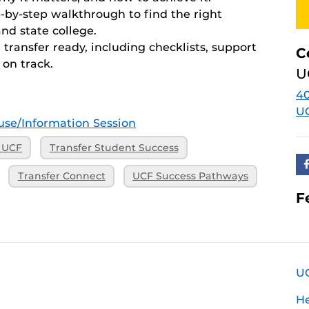
by-step walkthrough to find the right
nd state college.
ransfer ready, including checklists, support
C
 on track.
U
40
U
se/Information Session
o UCF
Transfer Student Success
Transfer Connect
UCF Success Pathways
F
U
H