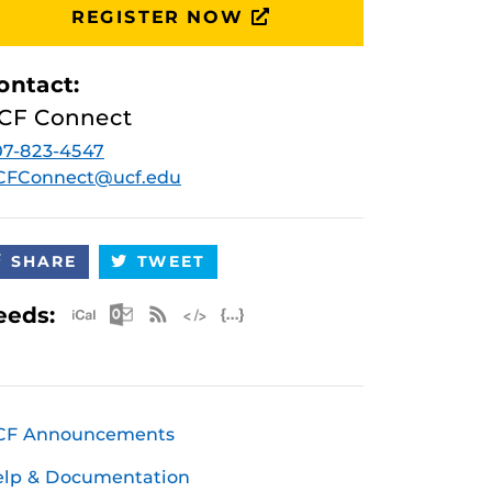
REGISTER NOW
ontact:
CF Connect
7-823-4547
CFConnect@ucf.edu
SHARE
TWEET
Apple iCal Feed (ICS)
Microsoft Outlook Feed (ICS)
RSS Feed
XML Feed
JSON Feed
eeds:
CF Announcements
elp & Documentation