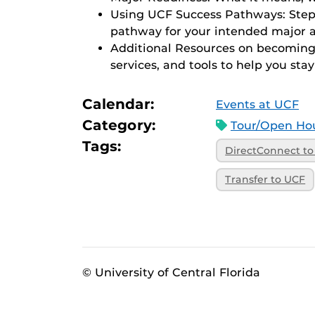
Using UCF Success Pathways: Step-
pathway for your intended major a
Additional Resources on becoming t
services, and tools to help you stay
Calendar:
Events at UCF
Category:
Tour/Open Hou
Tags:
DirectConnect t
Transfer to UCF
© University of Central Florida