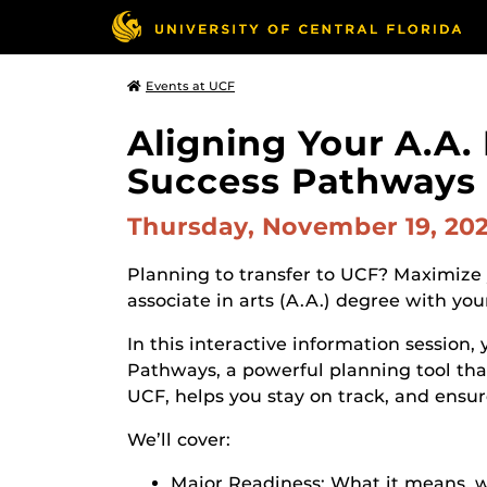
Events at UCF
Aligning Your A.A.
Success Pathways
Thursday, November 19, 20
Planning to transfer to UCF? Maximize y
associate in arts (A.A.) degree with y
In this interactive information session,
Pathways, a powerful planning tool tha
UCF, helps you stay on track, and ensur
We’ll cover:
Major Readiness: What it means, wh