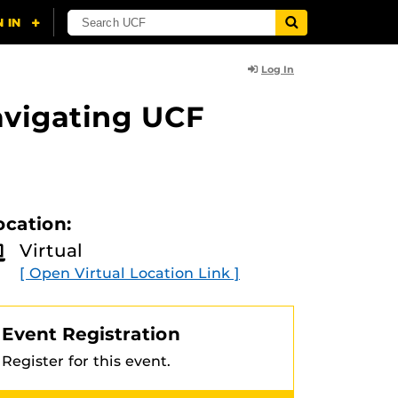
Log In
avigating UCF
ocation:
Virtual
[ Open Virtual Location Link ]
Event Registration
Register for this event.