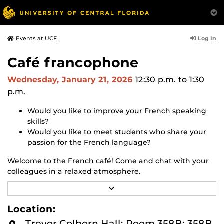
Log In
Events at UCF
Café francophone
Wednesday, January 21, 2026
12:30 p.m.
to 1:30
p.m.
Would you like to improve your French speaking
skills?
Would you like to meet students who share your
passion for the French language?
Welcome to the French café! Come and chat with your
colleagues in a relaxed atmosphere.
R
(For students at the 2000 level (intermediate) or higher,
E
or French speakers)
A
Location:
D
M
Trevor Colborn Hall: Room 358B: 358B