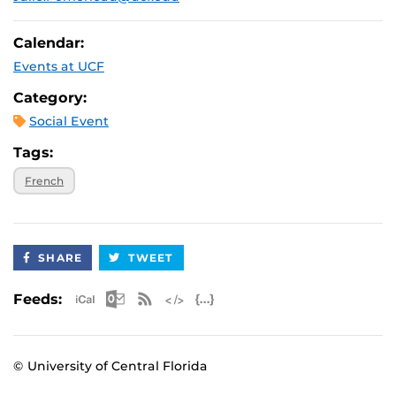
Calendar:
Events at UCF
Category:
Social Event
Tags:
French
SHARE
TWEET
Apple iCal Feed (ICS)
Microsoft Outlook Feed (ICS)
RSS Feed
XML Feed
JSON Feed
Feeds:
© University of Central Florida