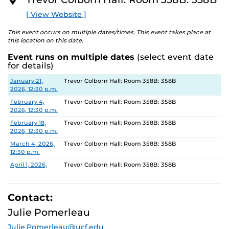
O
R
[ View Website ]
E
This event occurs on multiple dates/times. This event takes place at
this location on this date.
Event runs on multiple dates
(select event date
for details)
Date
Location
January 21,
Trevor Colborn Hall: Room 358B: 358B
2026, 12:30 p.m.
February 4,
Trevor Colborn Hall: Room 358B: 358B
2026, 12:30 p.m.
February 18,
Trevor Colborn Hall: Room 358B: 358B
2026, 12:30 p.m.
March 4, 2026,
Trevor Colborn Hall: Room 358B: 358B
12:30 p.m.
April 1, 2026,
Trevor Colborn Hall: Room 358B: 358B
12:30 p.m.
April 15, 2026,
Trevor Colborn Hall: Room 358B: 358B
12:30 p.m.
Contact:
Julie Pomerleau
Julie.Pomerleau@ucf.edu