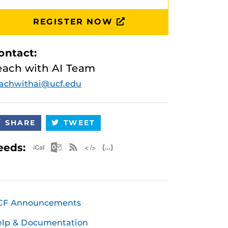
REGISTER NOW
ontact:
each with AI Team
achwithai@ucf.edu
SHARE
TWEET
Apple iCal Feed (ICS)
Microsoft Outlook Feed (ICS)
RSS Feed
XML Feed
JSON Feed
eeds:
CF Announcements
elp & Documentation