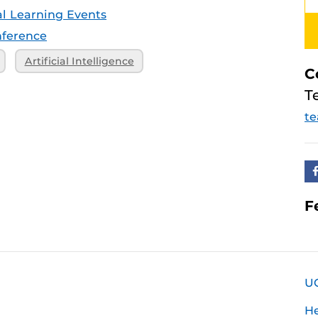
tal Learning Events
ference
Artificial Intelligence
C
T
te
F
U
H