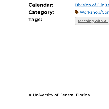
Calendar:
Division of Digi
Category:
Workshop/Con
Tags:
teaching with AI
© University of Central Florida