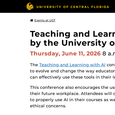
Events at UCF
Teaching and Lear
by the University o
Thursday, June 11, 2026
8 a.
The
Teaching and Learning with AI
conf
to evolve and change the way educators
can effectively use these tools in their 
This conference also encourages the use
their future workplace. Attendees will 
to properly use AI in their courses as w
ethical concerns.