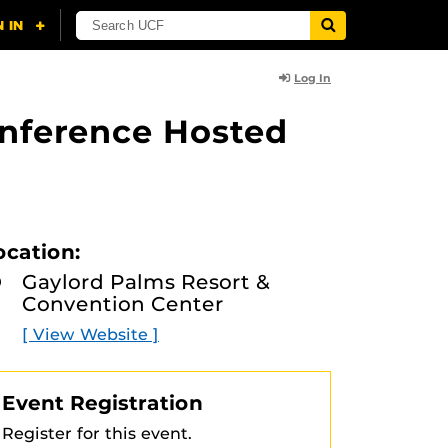
Log In
onference Hosted
ocation:
Gaylord Palms Resort &
Convention Center
[ View Website ]
Event Registration
Register for this event.