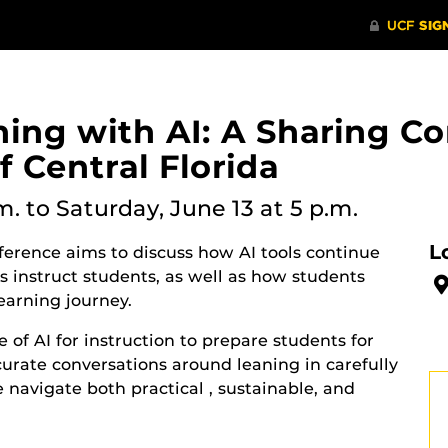
ning with AI: A Sharing C
f Central Florida
m.
to Saturday, June 13 at 5 p.m.
L
erence aims to discuss how AI tools continue
 instruct students, as well as how students
learning journey.
 of AI for instruction to prepare students for
curate conversations around leaning in carefully
e navigate both practical , sustainable, and